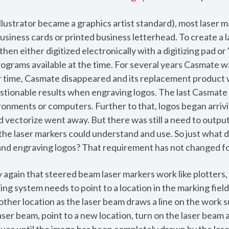
llustrator became a graphics artist standard), most laser 
business cards or printed business letterhead. To create a 
en either digitized electronically with a digitizing pad or
rograms available at the time. For several years Casmate w
 time, Casmate disappeared and its replacement product 
stionable results when engraving logos. The last Casmate
nments or computers. Further to that, logos began arrivi
 vectorize went away. But there was still a need to output
 the laser markers could understand and use. So just what 
and engraving logos? That requirement has not changed fo
y again that steered beam laser markers work like plotters, 
ng system needs to point to a location in the marking field
ther location as the laser beam draws a line on the work 
aser beam, point to a new location, turn on the laser bea