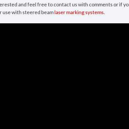
nterested and feel free to contact us with comments or if y
or use with steered beam
laser marking systems
.