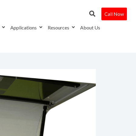
Call Now
s
Applications
Resources
About Us