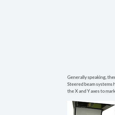
Generally speaking, the
Steered beam systems ha
the X and Y axes to mark 