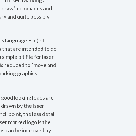
er marker. Marking an
and draw" commands and
sary and quite possibly
cs language File) of
s that are intended to do
imple plt file for laser
e is reduced to "move and
marking graphics
, good looking logos are
 drawn by the laser
il point, the less detail
aser marked logo is the
ogos can be improved by