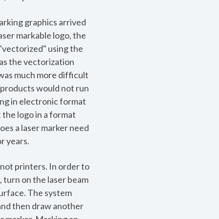
marking graphics arrived
laser markable logo, the
 "vectorized" using the
as the vectorization
was much more difficult
 products would not run
ng in electronic format
 the logo in a format
does a laser marker need
r years.
not printers. In order to
, turn on the laser beam
surface. The system
m and then draw another