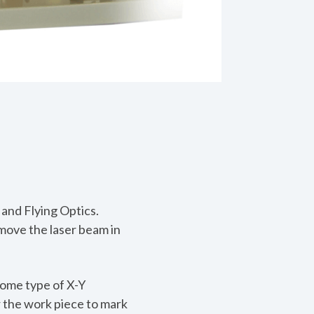
and Flying Optics.
move the laser beam in
some type of X-Y
r the work piece to mark