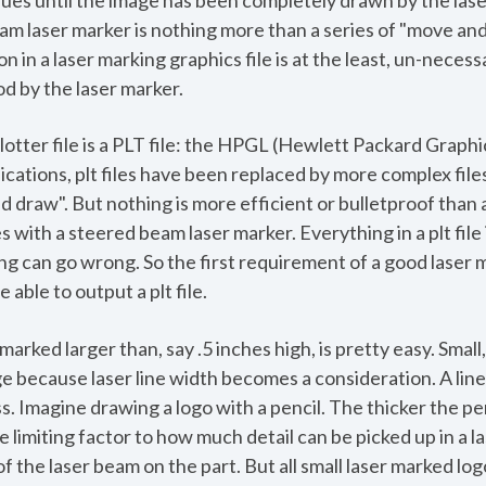
inues until the image has been completely drawn by the las
am laser marker is nothing more than a series of "move 
n in a laser marking graphics file is at the least, un-neces
d by the laser marker.
lotter file is a PLT file: the HPGL (Hewlett Packard Graphi
ications, plt files have been replaced by more complex file
 draw". But nothing is more efficient or bulletproof than a s
 with a steered beam laser marker. Everything in a plt fil
 can go wrong. So the first requirement of a good laser 
 able to output a plt file.
marked larger than, say .5 inches high, is pretty easy. Small
e because laser line width becomes a consideration. A line
 Imagine drawing a logo with a pencil. The thicker the penc
e limiting factor to how much detail can be picked up in a l
 of the laser beam on the part. But all small laser marked l