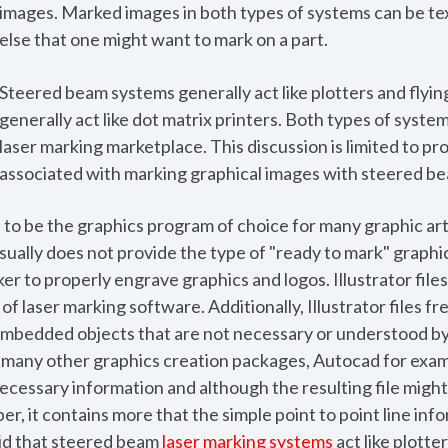
images. Marked images in both types of systems can be tex
else that one might want to mark on a part.
Steered beam systems generally act like plotters and flyin
generally act like dot matrix printers. Both types of system
laser marking marketplace. This discussion is limited to p
associated with marking graphical images with steered be
to be the graphics program of choice for many graphic artis
ually does not provide the type of "ready to mark" graphi
r to properly engrave graphics and logos. Illustrator files
of laser marking software. Additionally, Illustrator files f
 embedded objects that are not necessary or understood b
 many other graphics creation packages, Autocad for exam
cessary information and although the resulting file might
er, it contains more that the simple point to point line inf
aid that steered beam
laser marking systems
act like plotter