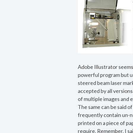
Adobe Illustrator seems 
powerful program but us
steered beam laser marke
accepted by all versions 
of multiple images and
The same can be said of
frequently contain un-ne
printed on a piece of pap
require. Remember, I s