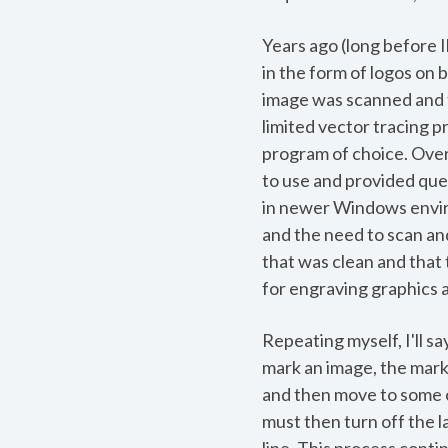
Years ago (long before I
in the form of logos on 
image was scanned and th
limited vector tracing p
program of choice. Over
to use and provided que
in newer Windows enviro
and the need to scan and
that was clean and that
for engraving graphics 
Repeating myself, I'll sa
mark an image, the marki
and then move to some o
must then turn off the l