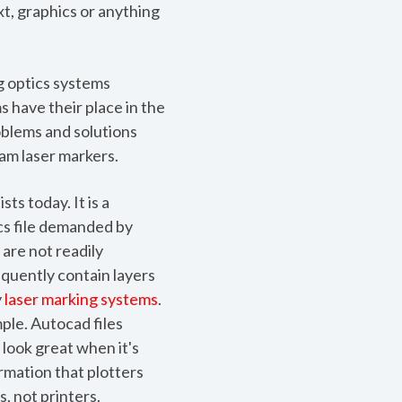
t, graphics or anything
g optics systems
s have their place in the
roblems and solutions
am laser markers.
ts today. It is a
cs file demanded by
 are not readily
requently contain layers
y
laser marking systems
.
ple. Autocad files
 look great when it's
ormation that plotters
s, not printers.