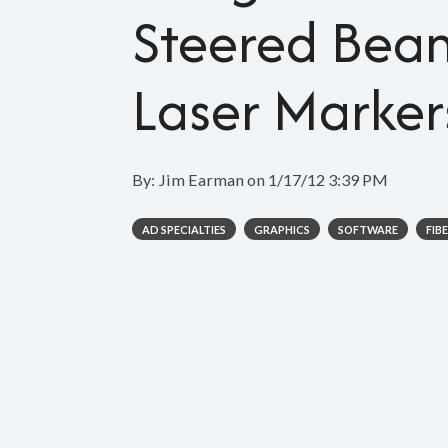
Steered Bea
Laser Marker
By:
Jim Earman
on
1/17/12 3:39 PM
AD SPECIALTIES
GRAPHICS
SOFTWARE
FIB