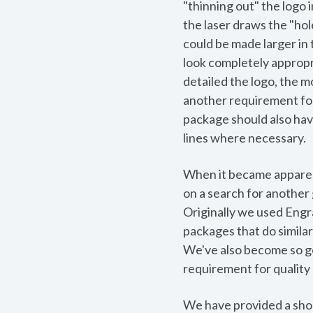
"thinning out" the logo 
the laser draws the "hole"
could be made larger in
look completely appropr
detailed the logo, the m
another requirement for
package should also have
lines where necessary.
When it became apparen
on a search for another
Originally we used Engr
packages that do simila
We've also become so goo
requirement for quality 
We have provided a short