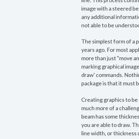
line. This process cont
image with a steered be
any additional informatio
not able to be understoo
The simplest form of a p
years ago. For most appl
more than just "move and
marking graphical images
draw' commands. Nothing
package is that it must be
Creating graphics to be 
much more of a challeng
beam has some thickness.
you are able to draw. Th
line width, or thickness