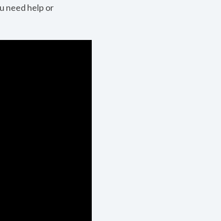
ou need help or