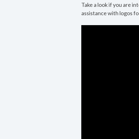
Take a look if you are i
assistance with logos f