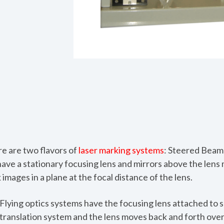
re are two flavors of
laser marking systems
: Steered Beam 
ve a stationary focusing lens and mirrors above the lens 
images in a plane at the focal distance of the lens.
Flying optics systems
have the focusing lens attached to 
translation system and the lens moves back and forth ove