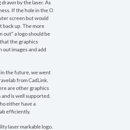
g drawn by the laser. As
ness. If the hole in the O
puter screen but would
it back up. The more
in out" a logo should be
that the graphics
oth out images and add
in the future, we went
ravelab from CadLink.
ere are other graphics
 and is well supported.
ho either have a
b efficiently.
ity laser markable logo.