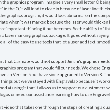
in the graphics program. Imagine a very small letter O bein
 in the O, it will lend to close in because of laser line thick
 the graphics program, it would look abnormal on the com
iate when it was marked because the laser would thicken 
ore important thinning it out becomes. So the ability to "th
 a laser marking graphics package. It goes without saying 
 all of the easy to use tools that let a user add text, smo
t that Casmate would not support Jimani's graphic needs 
 graphics program that would fill our needs. We chose Eng
avelab Version 5 but have since upgraded to Version 8. Th
r things but we've stayed with Engravelab because it works
d at using it that it allows us to support our customers w
logos or need our assistance learning how to use Engravela
 video that takes one through the steps of creating a qual