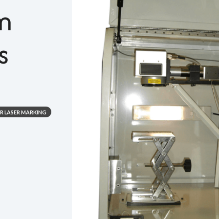
m
s
ER LASER MARKING