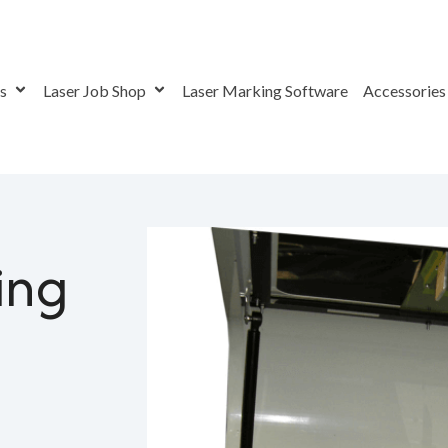
rs
Laser Job Shop
Laser Marking Software
Accessorie
ing Graphical Images With Steered Beam Laser Markers
ing