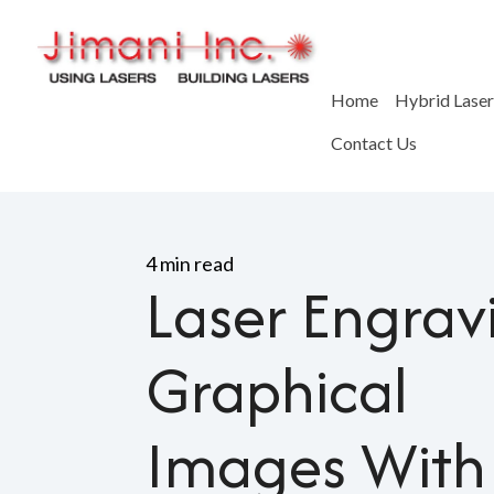
Home
Hybrid Lase
Contact Us
Home
>
Blog
>
Laser Engrav
4 min read
Laser Engrav
Graphical
Images With