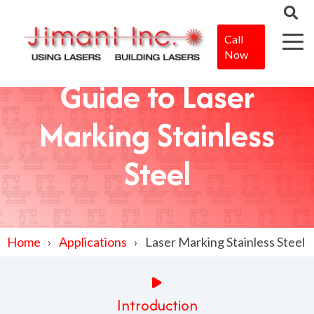
Call
Now
Guide to Laser
Marking Stainless
Steel
Home
Applications
Laser Marking Stainless Steel
Introduction