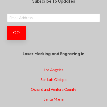
Subscribe to Updates
Laser Marking and Engraving in
Los Angeles
San Luis Obispo
Oxnard and Ventura County
Santa Maria