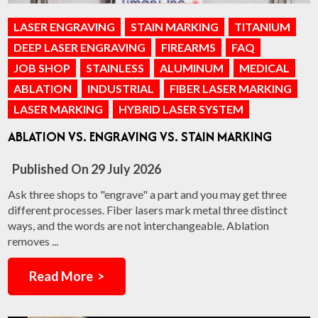
LASER ENGRAVING
STAIN MARKING
TITANIUM
DEEP LASER ENGRAVING
FIREARMS
FAQ
JOB SHOP
STAINLESS
ALUMINUM
MEDICAL
ABLATION
INDUSTRIAL
FIBER LASER MARKING
LASER MARKING
HYBRID LASER SYSTEM
ABLATION VS. ENGRAVING VS. STAIN MARKING
Published On
29 July 2026
Ask three shops to "engrave" a part and you may get three
different processes. Fiber lasers mark metal three distinct
ways, and the words are not interchangeable. Ablation
removes ...
Read More >