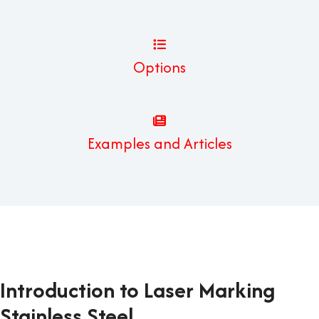
Options
Examples and Articles
Introduction to Laser Marking
Stainless Steel