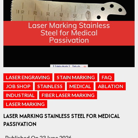
LASER ENGRAVING
STAIN MARKING
FAQ
JOB SHOP
STAINLESS
MEDICAL
ABLATION
INDUSTRIAL
FIBER LASER MARKING
LASER MARKING
LASER MARKING STAINLESS STEEL FOR MEDICAL
PASSIVATION