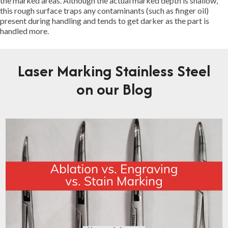
the marked areas. Although the actual marked depth is shallow,
this rough surface traps any contaminants (such as finger oil)
present during handling and tends to get darker as the part is
handled more.
Laser Marking Stainless Steel
on our Blog