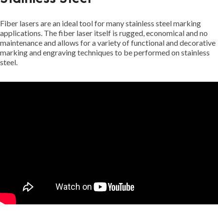
Fiber lasers are an ideal tool for many stainless steel marking
applications. The fiber laser itself is rugged, economical and no
maintenance and allows for a variety of functional and decorative
marking and engraving techniques to be performed on stainless
steel.