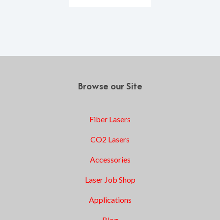
Browse our Site
Fiber Lasers
CO2 Lasers
Accessories
Laser Job Shop
Applications
Blog