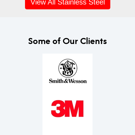
View All Stainless Steel
Some of Our Clients