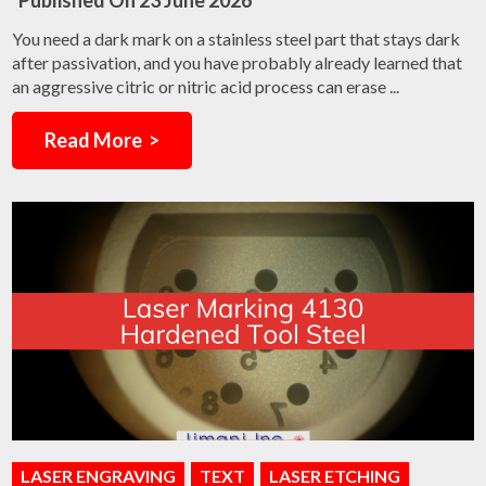
Published On
23 June 2026
You need a dark mark on a stainless steel part that stays dark
after passivation, and you have probably already learned that
an aggressive citric or nitric acid process can erase ...
Read More >
LASER ENGRAVING
TEXT
LASER ETCHING