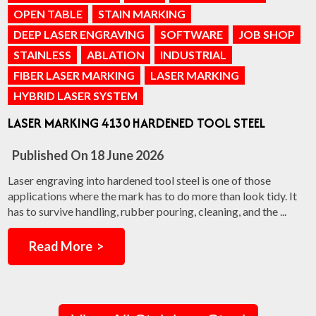
OPEN TABLE
STAIN MARKING
DEEP LASER ENGRAVING
SOFTWARE
JOB SHOP
STAINLESS
ABLATION
INDUSTRIAL
FIBER LASER MARKING
LASER MARKING
HYBRID LASER SYSTEM
LASER MARKING 4130 HARDENED TOOL STEEL
Published On
18 June 2026
Laser engraving into hardened tool steel is one of those
applications where the mark has to do more than look tidy. It
has to survive handling, rubber pouring, cleaning, and the ...
Read More >