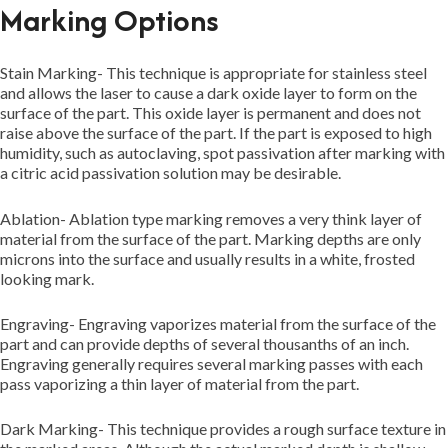
Marking Options
Stain Marking- This technique is appropriate for stainless steel
and allows the laser to cause a dark oxide layer to form on the
surface of the part. This oxide layer is permanent and does not
raise above the surface of the part. If the part is exposed to high
humidity, such as autoclaving, spot passivation after marking with
a citric acid passivation solution may be desirable.
Ablation- Ablation type marking removes a very think layer of
material from the surface of the part. Marking depths are only
microns into the surface and usually results in a white, frosted
looking mark.
Engraving- Engraving vaporizes material from the surface of the
part and can provide depths of several thousanths of an inch.
Engraving generally requires several marking passes with each
pass vaporizing a thin layer of material from the part.
Dark Marking- This technique provides a rough surface texture in