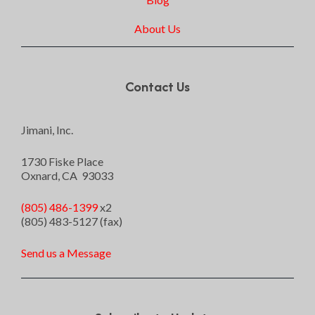
About Us
Contact Us
Jimani, Inc.
1730 Fiske Place
Oxnard, CA 93033
(805) 486-1399
x2
(805) 483-5127 (fax)
Send us a Message