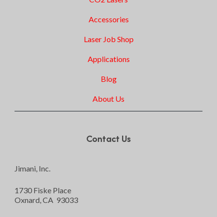
Accessories
Laser Job Shop
Applications
Blog
About Us
Contact Us
Jimani, Inc.
1730 Fiske Place
Oxnard, CA 93033