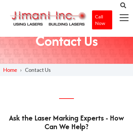
Call
Now
Contact Us
Home
Contact Us
Ask the Laser Marking Experts - How
Can We Help?