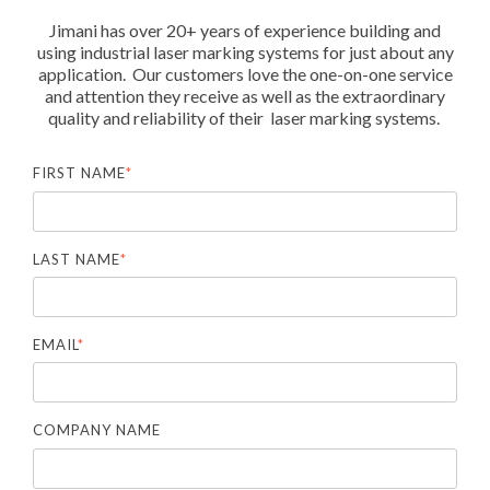
Jimani has over 20+ years of experience building and
using industrial laser marking systems for just about any
application. Our customers love the one-on-one service
and attention they receive as well as the extraordinary
quality and reliability of their laser marking systems.
FIRST NAME
*
LAST NAME
*
EMAIL
*
COMPANY NAME