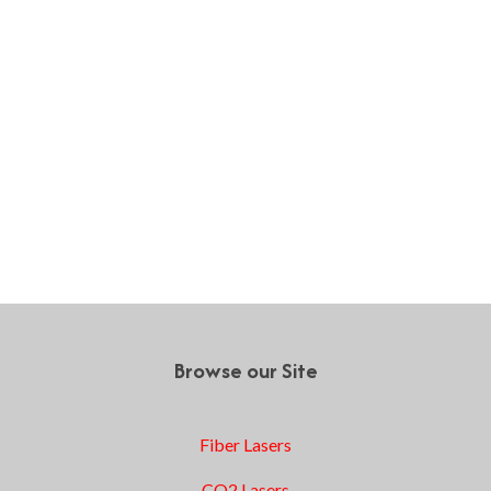
Browse our Site
Fiber Lasers
CO2 Lasers