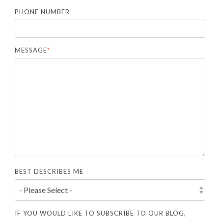
PHONE NUMBER
MESSAGE
*
BEST DESCRIBES ME
IF YOU WOULD LIKE TO SUBSCRIBE TO OUR BLOG,