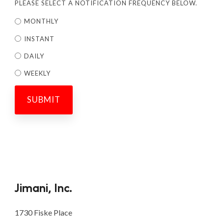
PLEASE SELECT A NOTIFICATION FREQUENCY BELOW.
MONTHLY
INSTANT
DAILY
WEEKLY
Jimani, Inc.
1730 Fiske Place