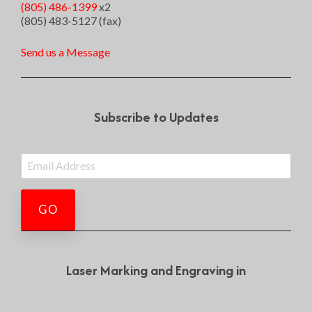
(805) 486-1399
x2
(805) 483-5127 (fax)
Send us a Message
Subscribe to Updates
Laser Marking and Engraving in