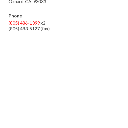
Oxnard, CA 93033
Phone
(805) 486-1399
x2
(805) 483-5127 (fax)