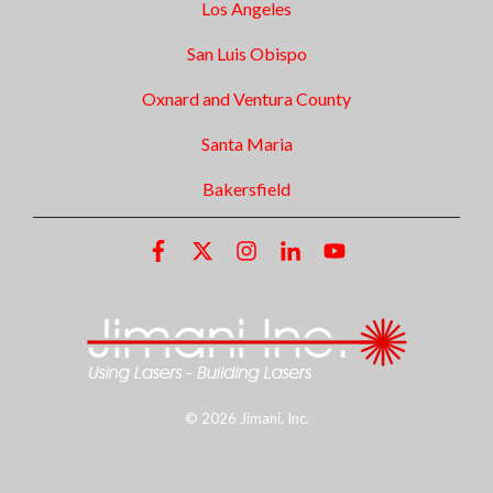
Los Angeles
San Luis Obispo
Oxnard and Ventura County
Santa Maria
Bakersfield
© 2026 Jimani, Inc.