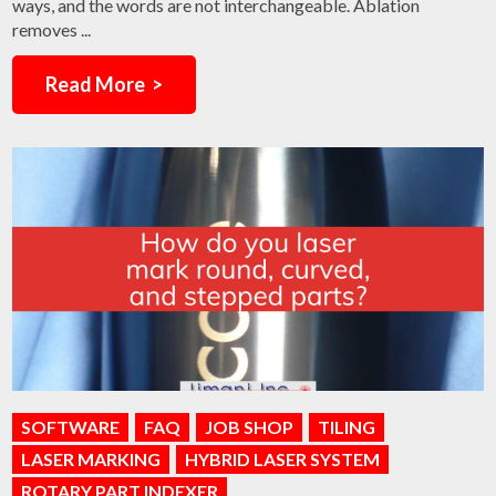
ways, and the words are not interchangeable. Ablation
removes ...
Read More >
SOFTWARE
FAQ
JOB SHOP
TILING
LASER MARKING
HYBRID LASER SYSTEM
ROTARY PART INDEXER