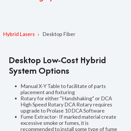
Hybrid Lasers
Desktop Fiber
Desktop Low-Cost Hybrid
System Options
Manual X-Y Table to facilitate of parts
placement and fixturing
Rotary for either “Handshaking” or DCA
High Speed Rotary DCA Rotary requires
upgrade to Prolase 10 DCA Software
Fume Extractor- If marked material create
excessive smoke or fumes, it is
recommended to install some type of fume