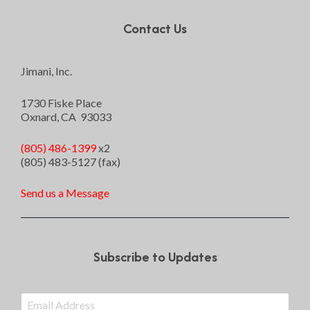
Contact Us
Jimani, Inc.
1730 Fiske Place
Oxnard, CA 93033
(805) 486-1399
x2
(805) 483-5127 (fax)
Send us a Message
Subscribe to Updates