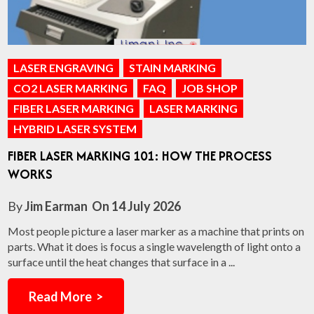
LASER ENGRAVING
STAIN MARKING
CO2 LASER MARKING
FAQ
JOB SHOP
FIBER LASER MARKING
LASER MARKING
HYBRID LASER SYSTEM
FIBER LASER MARKING 101: HOW THE PROCESS
WORKS
By
Jim Earman
On
14 July 2026
Most people picture a laser marker as a machine that prints on
parts. What it does is focus a single wavelength of light onto a
surface until the heat changes that surface in a ...
Read More >