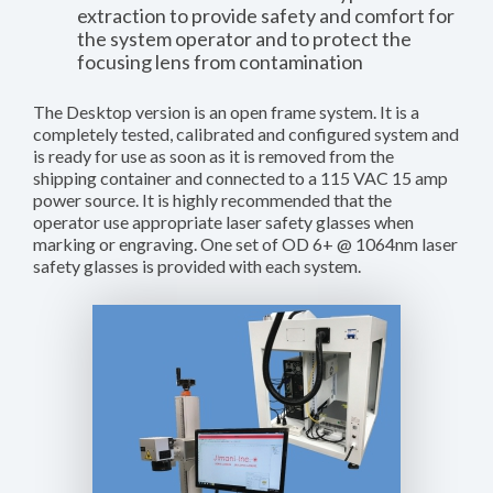
extraction to provide safety and comfort for
the system operator and to protect the
focusing lens from contamination
The Desktop version is an open frame system. It is a
completely tested, calibrated and configured system and
is ready for use as soon as it is removed from the
shipping container and connected to a 115 VAC 15 amp
power source. It is highly recommended that the
operator use appropriate laser safety glasses when
marking or engraving. One set of OD 6+ @ 1064nm laser
safety glasses is provided with each system.