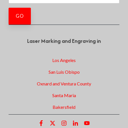
Laser Marking and Engraving in
Los Angeles
San Luis Obispo
Oxnard and Ventura County
Santa Maria
Bakersfield