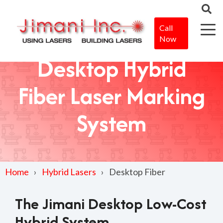
Call
Now
Desktop Hybrid
Fiber Laser Marking
System
Home
Hybrid Lasers
Desktop Fiber
The Jimani Desktop Low-Cost
Hybrid System