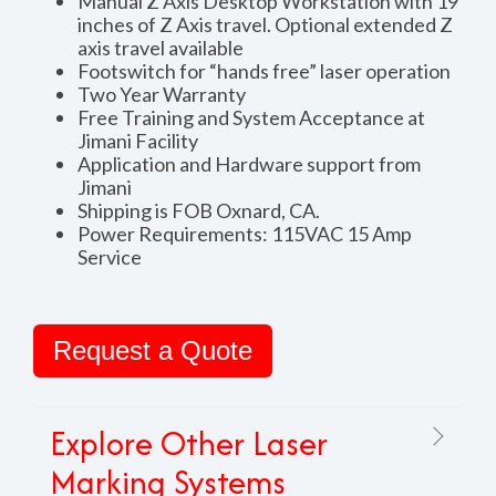
Manual Z Axis Desktop Workstation with 19
inches of Z Axis travel. Optional extended Z
axis travel available
Footswitch for “hands free” laser operation
Two Year Warranty
Free Training and System Acceptance at
Jimani Facility
Application and Hardware support from
Jimani
Shipping is FOB Oxnard, CA.
Power Requirements: 115VAC 15 Amp
Service
Request a Quote
Explore Other Laser
Marking Systems