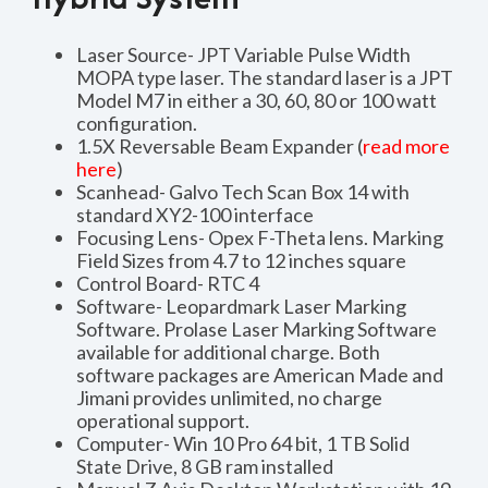
Laser Source- JPT Variable Pulse Width
MOPA type laser. The standard laser is a JPT
Model M7 in either a 30, 60, 80 or 100 watt
configuration.
1.5X Reversable Beam Expander (
read more
here
)
Scanhead- Galvo Tech Scan Box 14 with
standard XY2-100 interface
Focusing Lens- Opex F-Theta lens. Marking
Field Sizes from 4.7 to 12 inches square
Control Board- RTC 4
Software- Leopardmark Laser Marking
Software. Prolase Laser Marking Software
available for additional charge. Both
software packages are American Made and
Jimani provides unlimited, no charge
operational support.
Computer- Win 10 Pro 64 bit, 1 TB Solid
State Drive, 8 GB ram installed