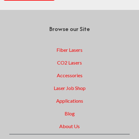
Browse our Site
Fiber Lasers
CO2 Lasers
Accessories
Laser Job Shop
Applications
Blog
About Us