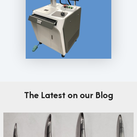
The Latest on our Blog