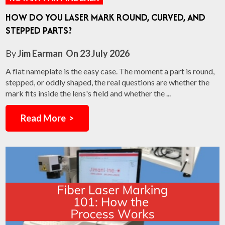
HOW DO YOU LASER MARK ROUND, CURVED, AND
STEPPED PARTS?
By
Jim Earman
On
23 July 2026
A flat nameplate is the easy case. The moment a part is round,
stepped, or oddly shaped, the real questions are whether the
mark fits inside the lens's field and whether the ...
Read More >