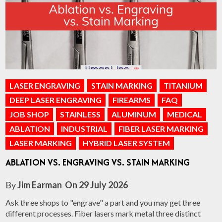
LASER ENGRAVING
STAIN MARKING
TITANIUM
DEEP LASER ENGRAVING
FIREARMS
FAQ
JOB SHOP
STAINLESS
ALUMINUM
MEDICAL
ABLATION
INDUSTRIAL
FIBER LASER MARKING
LASER MARKING
HYBRID LASER SYSTEM
ABLATION VS. ENGRAVING VS. STAIN MARKING
By
Jim Earman
On
29 July 2026
Ask three shops to "engrave" a part and you may get three
different processes. Fiber lasers mark metal three distinct