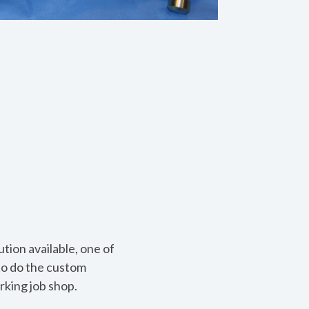
tion available, one of
to do the custom
arking job shop.