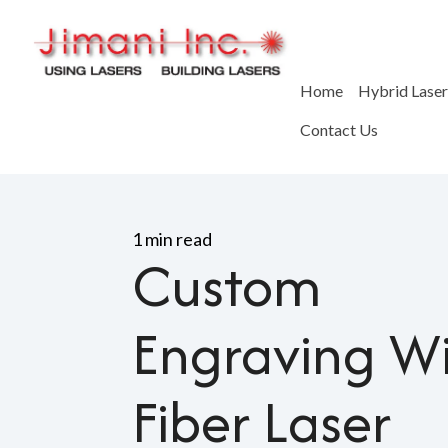
Home
Hybrid Lase
Contact Us
Home
>
Blog
>
Custom Engr
1 min read
Custom
Engraving W
Fiber Laser