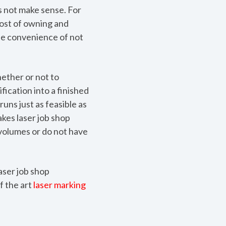
s not make sense. For
cost of owning and
The convenience of not
hether or not to
fication into a finished
runs just as feasible as
kes laser job shop
volumes or do not have
aser job shop
f the art
laser marking