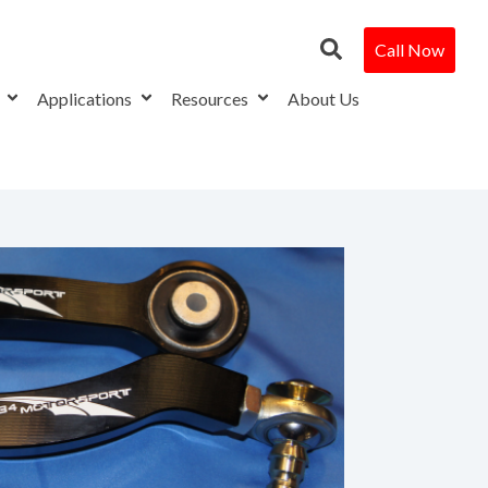
Call Now
s
Applications
Resources
About Us