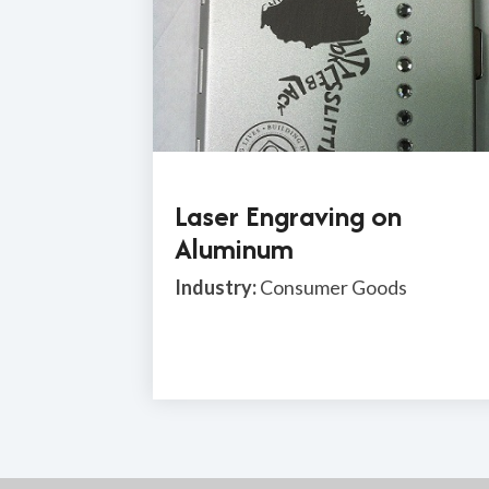
Laser Engraving on
Aluminum
Industry:
Consumer Goods