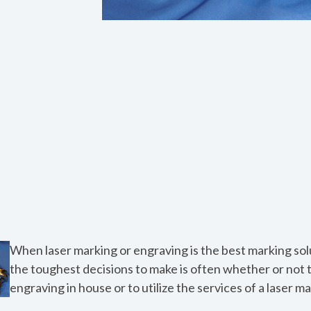
When laser marking or engraving is the best marking solu
the toughest decisions to make is often whether or not 
engraving in house or to utilize the services of a laser m