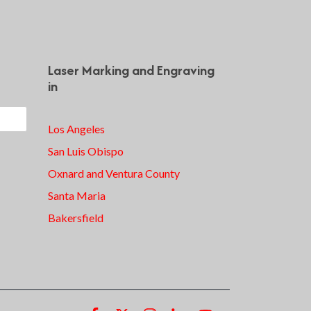
Laser Marking and Engraving
in
Los Angeles
San Luis Obispo
Oxnard and Ventura County
Santa Maria
Bakersfield