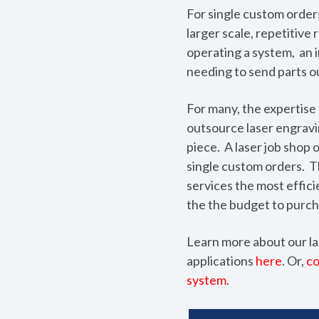
For single custom order
larger scale, repetitiv
operating a system, an i
needing to send parts ou
For many, the expertise 
outsource laser engravin
piece. A laser job shop o
single custom orders. T
services the most effic
the the budget to purch
Learn more about our la
applications
here
. Or,
co
system
.