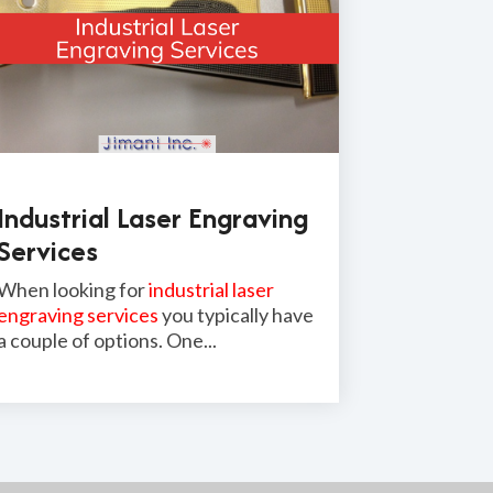
Industrial Laser Engraving
Services
When looking for
industrial laser
engraving services
you typically have
a couple of options. One...