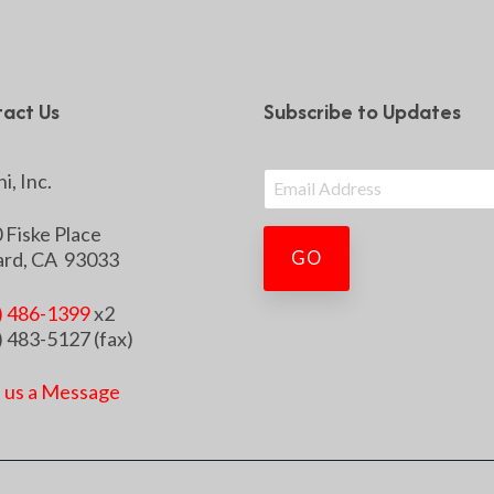
act Us
Subscribe to Updates
i, Inc.
 Fiske Place
rd, CA 93033
) 486-1399
x2
) 483-5127 (fax)
 us a Message