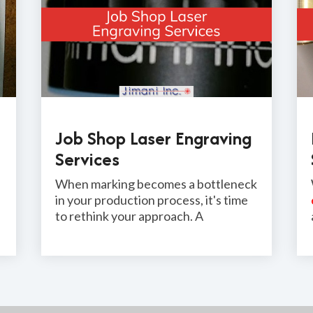
Job Shop Laser Engraving
Services
When marking becomes a bottleneck
in your production process, it's time
to rethink your approach. A