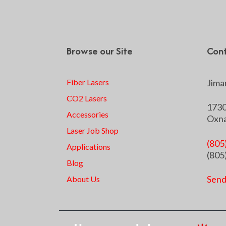
Browse our Site
Cont
Fiber Lasers
Jiman
CO2 Lasers
1730
Accessories
Oxna
Laser Job Shop
(805
Applications
(805
Blog
Send
About Us