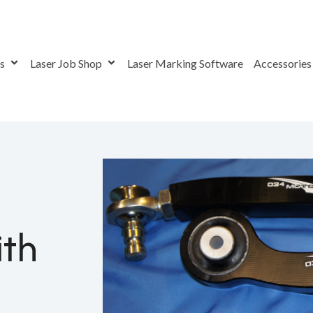
rs
Laser Job Shop
Laser Marking Software
Accessorie
aving With Fiber Laser Systems
ith