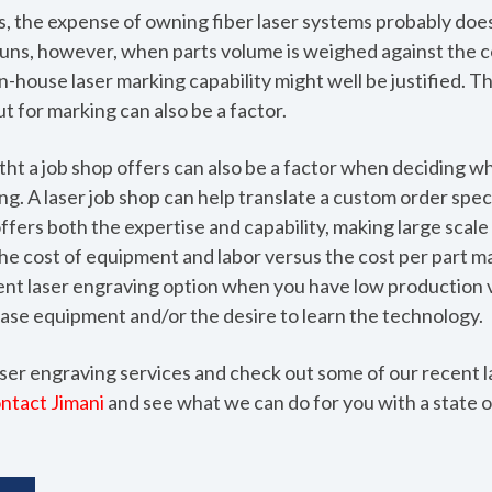
s, the expense of owning fiber laser systems probably doe
e runs, however, when parts volume is weighed against the 
n-house laser marking capability might well be justified. 
t for marking can also be a factor.
tht a job shop offers can also be a factor when deciding w
g. A laser job shop can help translate a custom order speci
ffers both the expertise and capability, making large scale 
he cost of equipment and labor versus the cost per part ma
ient laser engraving option when you have low production 
ase equipment and/or the desire to learn the technology.
ser engraving services and check out some of our recent l
ntact Jimani
and see what we can do for you with a state o