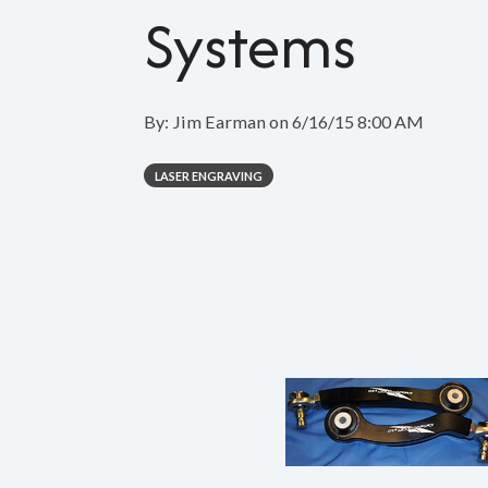
Systems
By:
Jim Earman
on
6/16/15 8:00 AM
LASER ENGRAVING