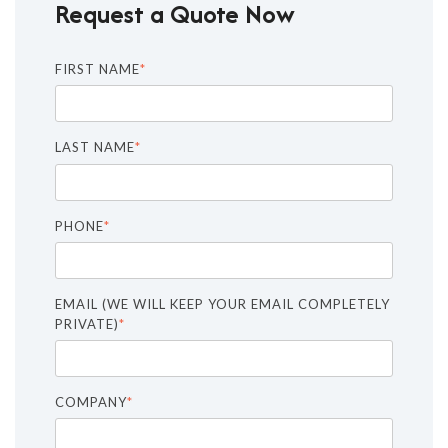
Request a Quote Now
FIRST NAME
*
LAST NAME
*
PHONE
*
EMAIL (WE WILL KEEP YOUR EMAIL COMPLETELY
PRIVATE)
*
COMPANY
*