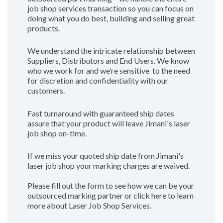
job shop services transaction so you can focus on
doing what you do best, building and selling great
products.
We understand the intricate relationship between
Suppliers, Distributors and End Users. We know
who we work for and we’re sensitive to the need
for discretion and confidentiality with our
customers.
Fast turnaround with guaranteed ship dates
assure that your product will leave Jimani's laser
job shop on-time.
If we miss your quoted ship date from Jimani's
laser job shop your marking charges are waived.
Please fill out the form to see how we can be your
outsourced marking partner or click here to learn
more about Laser Job Shop Services.