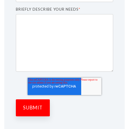
BRIEFLY DESCRIBE YOUR NEEDS
*