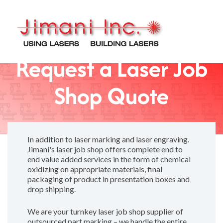
Request a Laser Job
Shop Quote
In addition to laser marking and laser engraving.
Jimani's laser job shop offers complete end to
end value added services in the form of chemical
oxidizing on appropriate materials, final
packaging of product in presentation boxes and
drop shipping.
We are your turnkey laser job shop supplier of
outsourced part marking – we handle the entire