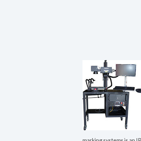
marking systems is an IP