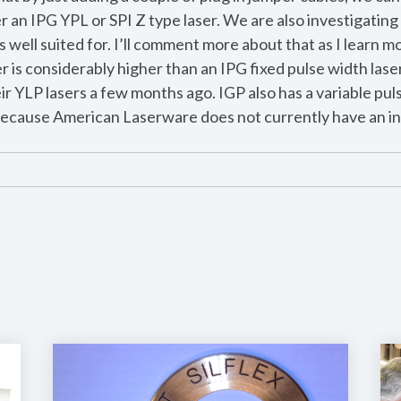
an IPG YPL or SPI Z type laser. We are also investigating 
is well suited for. I’ll comment more about that as I learn m
er is considerably higher than an IPG fixed pulse width laser
ir YLP lasers a few months ago. IGP also has a variable puls
 because American Laserware does not currently have an int