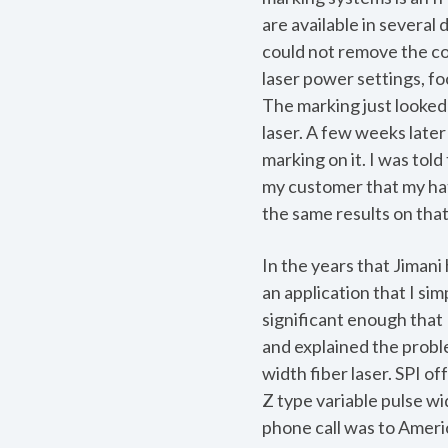
are available in several
could not remove the coa
laser power settings, f
The marking just looked 
laser. A few weeks late
marking on it. I was told
my customer that my hat
the same results on that
In the years that Jimani 
an application that I sim
significant enough that 
and explained the proble
width fiber laser. SPI o
Z type variable pulse wi
phone call was to Amer