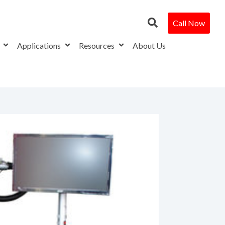
Call Now
s
Applications
Resources
About Us