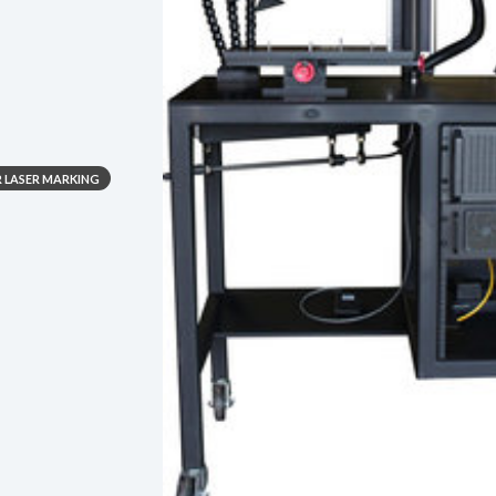
R LASER MARKING