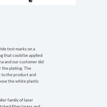
ide test marks on a
ng that could be applied
ina and our customer did
r the plating. The
t to the product and
pose the white plastic
ier family of laser
tched fiber lasers and