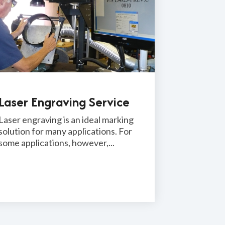
Laser Engraving Service
Laser engraving is an ideal marking
solution for many applications. For
some applications, however,...