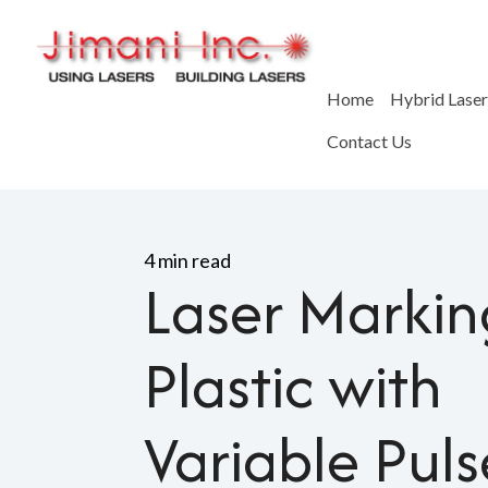
Home
Hybrid Lase
Contact Us
Home
>
Blog
>
Laser Marking
4 min read
Laser Markin
Plastic with
Variable Puls