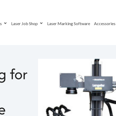
rs
Laser Job Shop
Laser Marking Software
Accessorie
 for Plastic with Variable Pulse Laser
g for
e