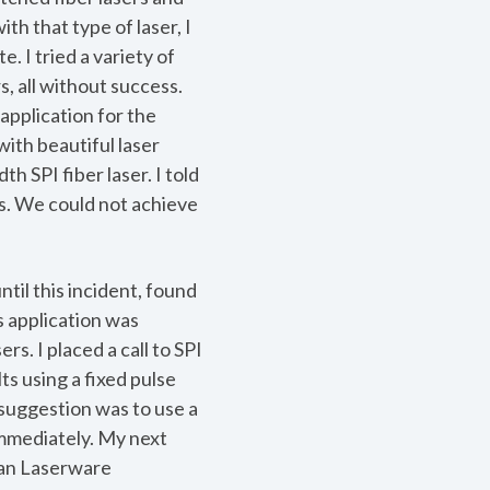
th that type of laser, I
. I tried a variety of
, all without success.
application for the
ith beautiful laser
h SPI fiber laser. I told
s. We could not achieve
ntil this incident, found
is application was
s. I placed a call to SPI
ts using a fixed pulse
r suggestion was to use a
 immediately. My next
can Laserware