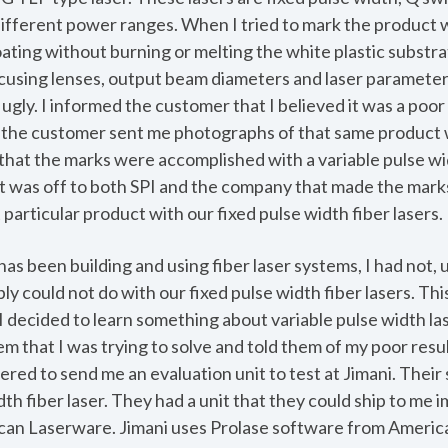
 different power ranges. When I tried to mark the product wi
ting without burning or melting the white plastic substrate
ocusing lenses, output beam diameters and laser parameters
ugly. I informed the customer that I believed it was a poor 
r the customer sent me photographs of that same product w
 that the marks were accomplished with a variable pulse widt
 was off to both SPI and the company that made the mark
 particular product with our fixed pulse width fiber lasers.
has been building and using fiber laser systems, I had not, u
ply could not do with our fixed pulse width fiber lasers. Th
I decided to learn something about variable pulse width laser
m that I was trying to solve and told them of my poor resul
ffered to send me an evaluation unit to test at Jimani. Thei
dth fiber laser. They had a unit that they could ship to me
ican Laserware. Jimani uses Prolase software from Ameri