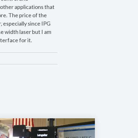
other applications that
ore. The price of the
, especially since IPG
e width laser but I am
erface for it.