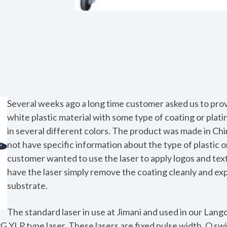
Several weeks ago a long time customer asked us to prov
white plastic material with some type of coating or plati
in several different colors. The product was made in Ch
not have specific information about the type of plastic o
customer wanted to use the laser to apply logos and tex
have the laser simply remove the coating cleanly and ex
substrate.
The standard laser in use at Jimani and used in our Langol
G YLP type laser. These lasers are fixed pulse width, Q swi