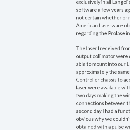
exclusively in all Lango
software a few years ag
not certain whether or 
American Laserware obt
regarding the Prolase in
The laser l received fro
output collimator were 
able to mount into our L
approximately the same 
Controller chassis to a
laser were available wit
two days making the wir
connections between the
second day I had a funct
obvious why we couldn’t
obtained with a pulse wi