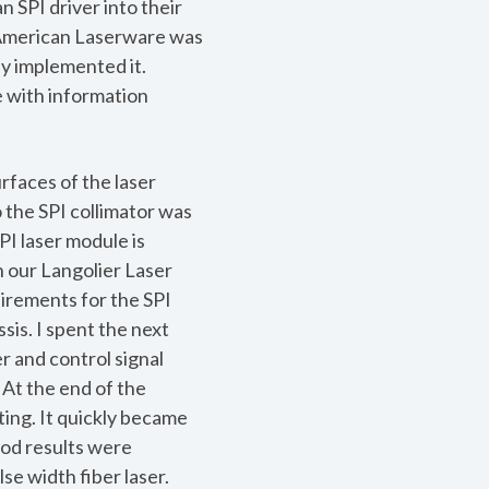
 SPI driver into their
d American Laserware was
y implemented it.
 with information
rfaces of the laser
 the SPI collimator was
PI laser module is
n our Langolier Laser
uirements for the SPI
sis. I spent the next
r and control signal
At the end of the
ting. It quickly became
ood results were
se width fiber laser.