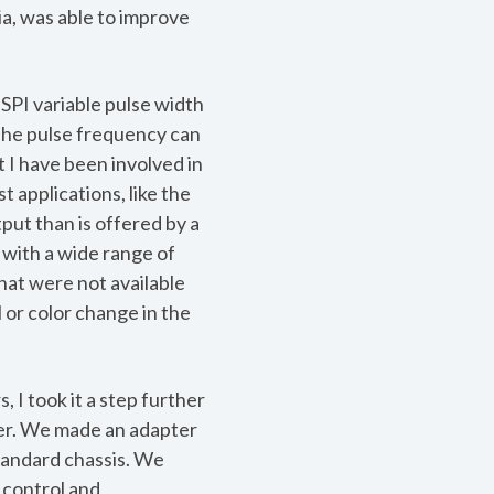
ia, was able to improve
 SPI variable pulse width
 The pulse frequency can
t I have been involved in
t applications, like the
put than is offered by a
 with a wide range of
hat were not available
l or color change in the
 I took it a step further
aser. We made an adapter
standard chassis. We
n control and