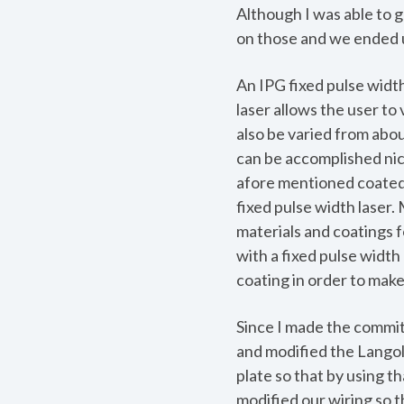
Although I was able to g
on those and we ended u
An IPG fixed pulse width
laser allows the user to
also be varied from abou
can be accomplished nice
afore mentioned coated p
fixed pulse width laser
materials and coatings f
with a fixed pulse width 
coating in order to make
Since I made the commitm
and modified the Langoli
plate so that by using t
modified our wiring so t