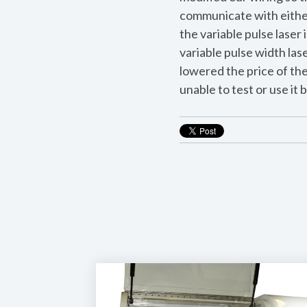
communicate with either 
the variable pulse laser 
variable pulse width las
lowered the price of the
unable to test or use it