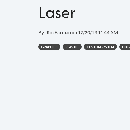
Laser
By:
Jim Earman
on
12/20/13 11:44 AM
GRAPHICS
PLASTIC
CUSTOM SYSTEM
FIBE