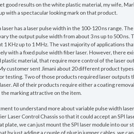
et good results on the white plastic material, my wife, Mar
p with a spectacular looking mark on that product.
 laser has a laser pulse width in the 100-120 ns range. The
 vary the output pulse width from about 3 ns up to 500 ns.
t 1 KHz up to 1 MHz. The vast majority of applications tha
ly with a fixed pulse width fiber laser. However, there exis
lastic material, that require more control of the laser out
. My customer sent Jimani about 20 different product types
or testing. Two of those products required laser outputs t
laser. All of their products require either a coating remova
 the marking attractive on the item.
ent to understand more about variable pulse width lasers,
er Laser Control Chassis so that it could accept an SPI l
hat plate, we can just mount the SPI laser module into our 
hat by just adding a couple of plug in jumper cables, we ca