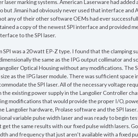
lier laser marking systems. American Laserware had added an
o but Jimani had obviously never used that interface an
not any of their other software OEMs had ever successfull
ained a copy of the newest SPI interface and provided me
terface to the SPI laser.
m SPI was a 20 watt EP-Z type. I found that the clamping su
dimensionally the same as the IPG output collimator and so
angolier Optical Housing without any modifications. The S
size as the IPG laser module. There was sufficient space i
ccommodate the SPI laser. All of the necessary voltage req
h the existing power supply in the Langolier Controller chas
ing modifications that would provide the proper I/O, powe
 Langolier hardware, Prolase software and the SPI laser. 
ional variable pulse width laser and was ready to begin tes
 get the same results with our fixed pulse width lasers. G
dth and frequency that just aren’t available with a fixed pul