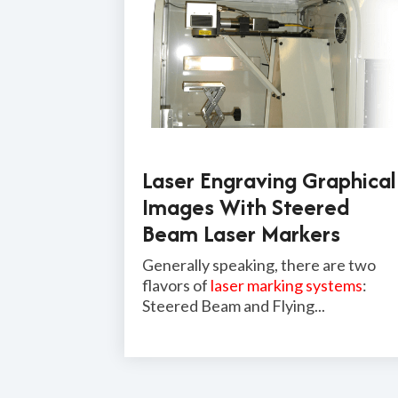
Laser Engraving Graphical
Images With Steered
Beam Laser Markers
Generally speaking, there are two
flavors of
laser marking systems
:
Steered Beam and Flying...