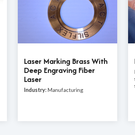
Laser Marking Brass With
Deep Engraving Fiber
Laser
Industry:
Manufacturing