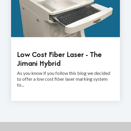
Low Cost Fiber Laser - The
Jimani Hybrid
As you know if you follow this blog we decided
to offer a low cost fiber laser marking system
to...