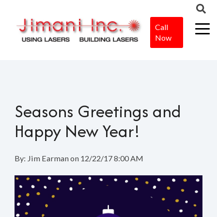
Call
Now
Home
>
Blog
>
Seasons Greetings and Happy New Year!
Seasons Greetings and
Happy New Year!
By:
Jim Earman
on
12/22/17 8:00 AM