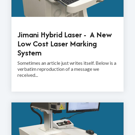
Jimani Hybrid Laser - A New
Low Cost Laser Marking
System
Sometimes an article just writes itself. Below is a
verbatim reproduction of a message we
received...