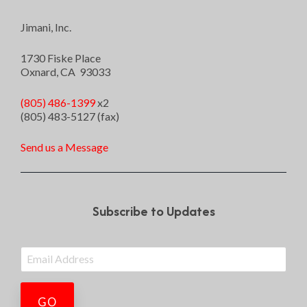
Jimani, Inc.
1730 Fiske Place
Oxnard, CA 93033
(805) 486-1399
x2
(805) 483-5127 (fax)
Send us a Message
Subscribe to Updates