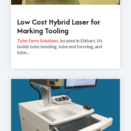
Low Cost Hybrid Laser for
Marking Tooling
Tube Form Solutions
, located in Elkhart, IN,
builds tube bending, tube end forming, and
tube...