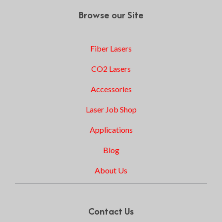
Browse our Site
Fiber Lasers
CO2 Lasers
Accessories
Laser Job Shop
Applications
Blog
About Us
Contact Us