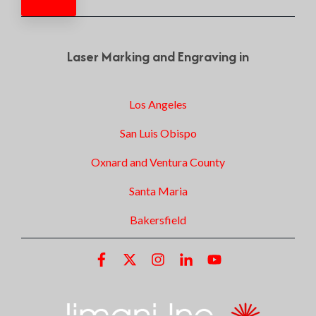
Laser Marking and Engraving in
Los Angeles
San Luis Obispo
Oxnard and Ventura County
Santa Maria
Bakersfield