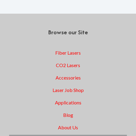
Browse our Site
Fiber Lasers
CO2 Lasers
Accessories
Laser Job Shop
Applications
Blog
About Us