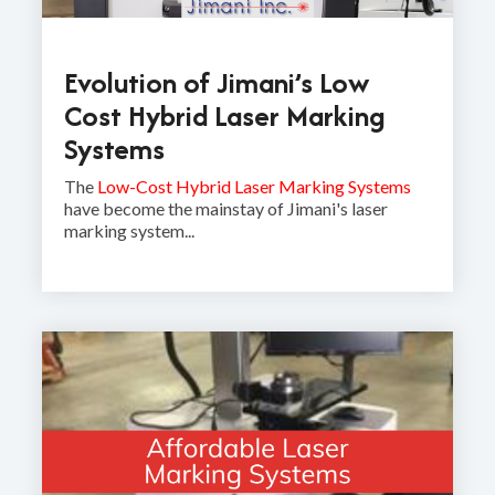
Evolution of Jimani’s Low
Cost Hybrid Laser Marking
Systems
The
Low-Cost Hybrid Laser Marking Systems
have become the mainstay of Jimani's laser
marking system...