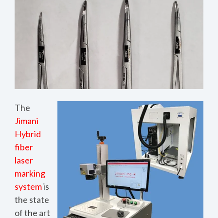
The
Jimani
Hybrid
fiber
laser
marking
system
is
the state
of the art