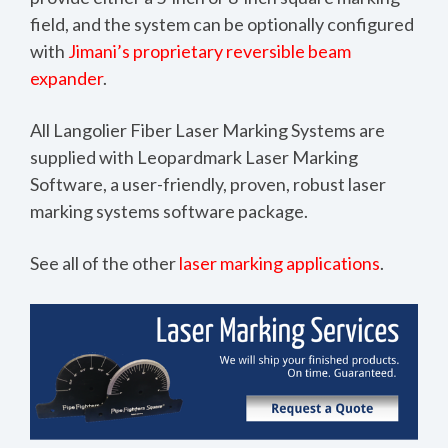
field, and the system can be optionally configured
with
Jimani’s proprietary reversible beam
expander
.
All Langolier Fiber Laser Marking Systems are
supplied with
Leopardmark Laser Marking
Software
, a user-friendly, proven, robust laser
marking systems software package.
See all of the other
laser marking applications
.