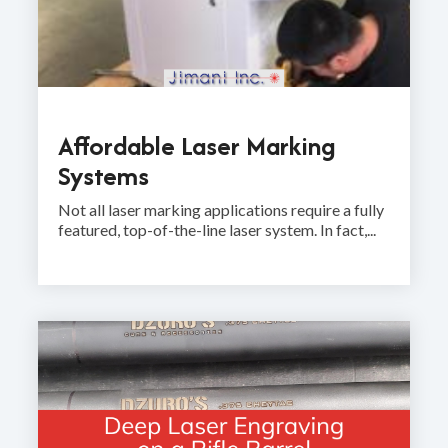
Affordable Laser Marking
Systems
Not all laser marking applications require a fully
featured, top-of-the-line laser system. In fact,...