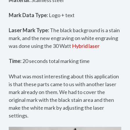
Mark Data Type:
Logo + text
Laser Mark Type:
The black background is a stain
mark, and the new engraving on white engraving
was done using the 30 Watt
Hybrid laser
Time:
20 seconds total marking time
What was most interesting about this application
is that these parts came to us with another laser
mark already on them. We had to cover the
original mark with the black stain area and then
make the white mark by adjusting the laser
settings.