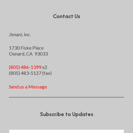
Contact Us
Jimani, Inc.
1730 Fiske Place
Oxnard, CA 93033
(805) 486-1399
x2
(805) 483-5127 (fax)
Send us a Message
Subscribe to Updates