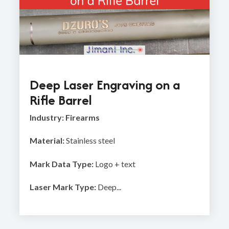
Deep Laser Engraving on a
Rifle Barrel
Industry: Firearms
Material:
Stainless steel
Mark Data Type:
Logo + text
Laser Mark Type:
Deep...