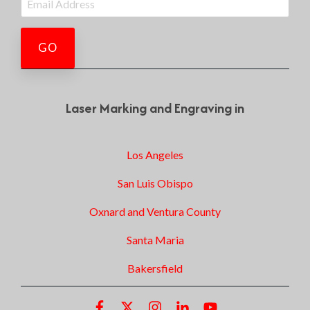
Laser Marking and Engraving in
Los Angeles
San Luis Obispo
Oxnard and Ventura County
Santa Maria
Bakersfield