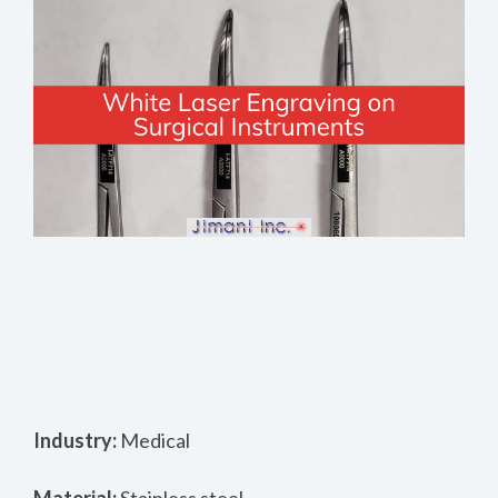
Industry:
Medical
Material:
Stainless steel