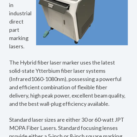
in
industrial
direct
part
marking
lasers.
The Hybrid fiber laser marker uses the latest
solid-state Ytterbium fiber laser systems
(Infrared1060-1080nm), possessing a powerful
and efficient combination of flexible fiber
delivery, high peak power, excellent beam quality,
and the best wall-plug efficiency available.
Standard laser sizes are either 30 or 60-watt JPT
MOPA Fiber Lasers. Standard focusing lenses
provide either a 5-inch or 8-inch square marking