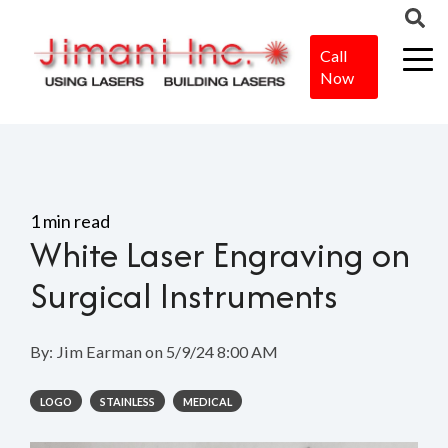
Call
Now
Home
>
Blog
>
White Laser Engraving on Surgical Instruments
1 min read
White Laser Engraving on
Surgical Instruments
By:
Jim Earman
on
5/9/24 8:00 AM
LOGO
STAINLESS
MEDICAL