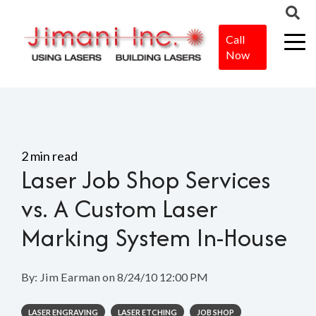
Call
Now
Home
>
Blog
>
Laser Job Shop Services vs. A Custom Laser
Marking System In-House
2 min read
Laser Job Shop Services
vs. A Custom Laser
Marking System In-House
By:
Jim Earman
on
8/24/10 12:00 PM
LASER ENGRAVING
LASER ETCHING
JOB SHOP