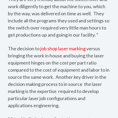
work diligently to get the machine to you, which
by the way, was delivered on time as well. They
include all the programs they used and settings so
the switch over required very little man hours to
get productions up and going in our facility. “
The decision to
job shop laser marking
versus
bringing the work in house and buying the laser
equipment hinges on the cost per part ratio
compared to the cost of equipment and labor to in
source the same work. Another key driver in the
decision making process to in source the laser
marking is the expertise required to develop
particular laser job configurations and
applications engineering.