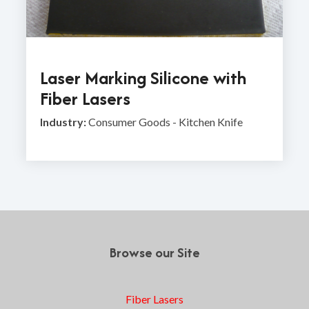
Laser Marking Silicone with
Fiber Lasers
Industry:
Consumer Goods - Kitchen Knife
Browse our Site
Fiber Lasers