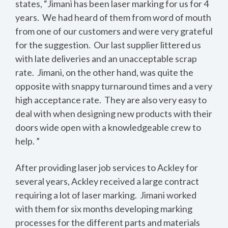
states, “Jimani has been laser marking for us for 4
years. We had heard of them from word of mouth
from one of our customers and were very grateful
for the suggestion. Our last supplier littered us
with late deliveries and an unacceptable scrap
rate. Jimani, on the other hand, was quite the
opposite with snappy turnaround times and a very
high acceptance rate. They are also very easy to
deal with when designing new products with their
doors wide open with a knowledgeable crew to
help. ”
After providing laser job services to Ackley for
several years, Ackley received a large contract
requiring a lot of laser marking. Jimani worked
with them for six months developing marking
processes for the different parts and materials