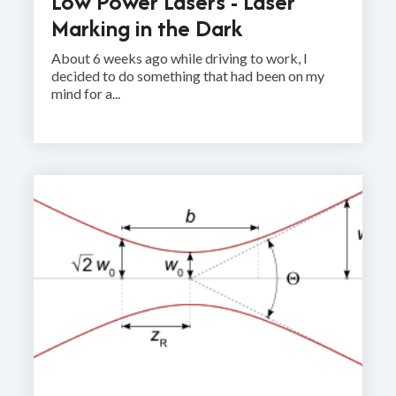
Low Power Lasers - Laser
Marking in the Dark
About 6 weeks ago while driving to work, I
decided to do something that had been on my
mind for a...