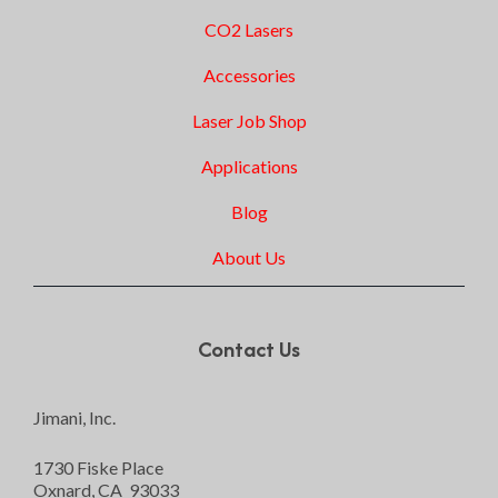
CO2 Lasers
Accessories
Laser Job Shop
Applications
Blog
About Us
Contact Us
Jimani, Inc.
1730 Fiske Place
Oxnard, CA 93033