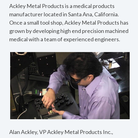
Ackley Metal Products is a medical products
manufacturer located in Santa Ana, California.
Once a small tool shop, Ackley Metal Products has
grown by developing high end precision machined
medical with a team of experienced engineers.
Alan Ackley, VP Ackley Metal Products Inc.,