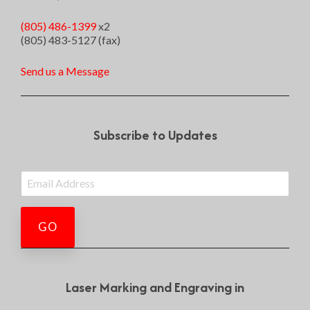
(805) 486-1399
x2
(805) 483-5127 (fax)
Send us a Message
Subscribe to Updates
Laser Marking and Engraving in