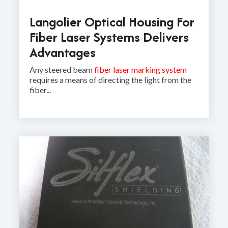
Langolier Optical Housing For
Fiber Laser Systems Delivers
Advantages
Any steered beam
fiber laser marking system
requires a means of directing the light from the
fiber...