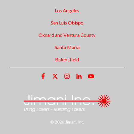
Los Angeles
San Luis Obispo
Oxnard and Ventura County
Santa Maria
Bakersfield
© 2026 Jimani, Inc.