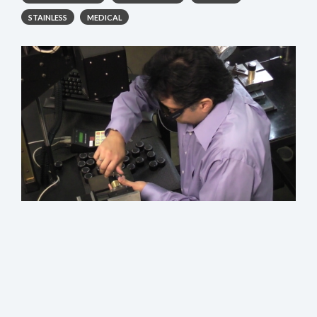
STAINLESS
MEDICAL