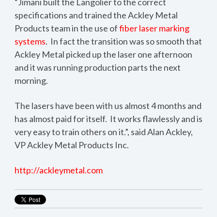
“Jimani built the Langolier to the correct
specifications and trained the Ackley Metal
Products team in the use of
fiber laser marking
systems
. In fact the transition was so smooth that
Ackley Metal picked up the laser one afternoon
and it was running production parts the next
morning.
The lasers have been with us almost 4 months and
has almost paid for itself. It works flawlessly and is
very easy to train others on it.”, said Alan Ackley,
VP Ackley Metal Products Inc.
http://ackleymetal.com