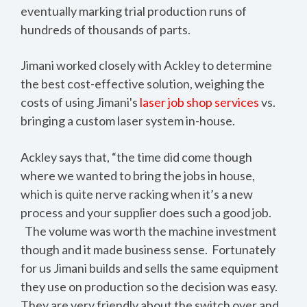
eventually marking trial production runs of
hundreds of thousands of parts.
Jimani worked closely with Ackley to determine
the best cost-effective solution, weighing the
costs of using Jimani's
laser job shop services
vs.
bringing a custom laser system in-house.
Ackley says that, “the time did come though
where we wanted to bring the jobs in house,
which is quite nerve racking when it’s a new
process and your supplier does such a good job.
The volume was worth the machine investment
though and it made business sense. Fortunately
for us Jimani builds and sells the same equipment
they use on production so the decision was easy.
They are very friendly about the switch over and