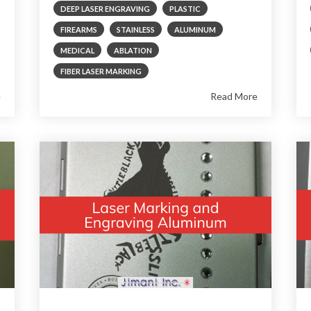
DEEP LASER ENGRAVING
PLASTIC
FIREARMS
STAINLESS
ALUMINUM
MEDICAL
ABLATION
FIBER LASER MARKING
e
Read More