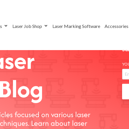
rs
Laser Job Shop
Laser Marking Software
Accessorie
aser
Su
YO
Blog
icles focused on various laser
chniques. Learn about laser