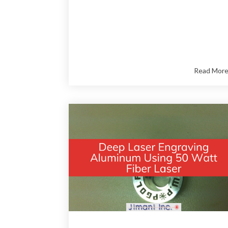
Read Mor