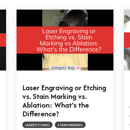
Laser Engraving or Etching
vs. Stain Marking vs.
Ablation: What's the
Difference?
LASER ETCHING
STAIN MARKING