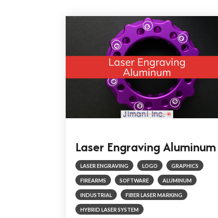
Laser Engraving Aluminum
LASER ENGRAVING
LOGO
GRAPHICS
FIREARMS
SOFTWARE
ALUMINUM
INDUSTRIAL
FIBER LASER MARKING
HYBRID LASER SYSTEM