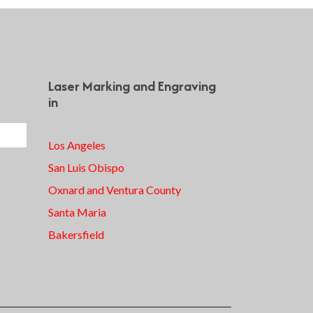
Laser Marking and Engraving
in
Los Angeles
San Luis Obispo
Oxnard and Ventura County
Santa Maria
Bakersfield