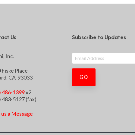
act Us
Subscribe to Updates
i, Inc.
 Fiske Place
rd, CA 93033
) 486-1399
x2
) 483-5127 (fax)
 us a Message