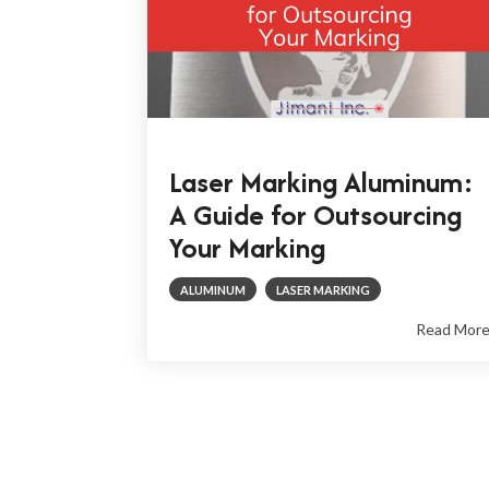
Laser Marking Aluminum:
A Guide for Outsourcing
Your Marking
ALUMINUM
LASER MARKING
Read Mor