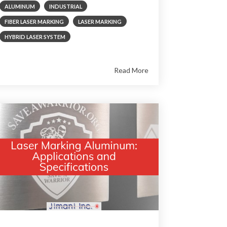
ALUMINUM
INDUSTRIAL
FIBER LASER MARKING
LASER MARKING
HYBRID LASER SYSTEM
Read More