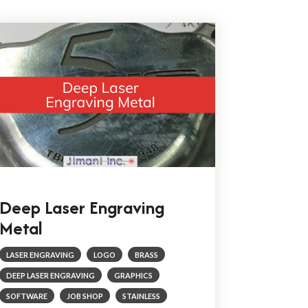
Deep Laser Engraving
Metal
LASER ENGRAVING
LOGO
BRASS
DEEP LASER ENGRAVING
GRAPHICS
SOFTWARE
JOB SHOP
STAINLESS