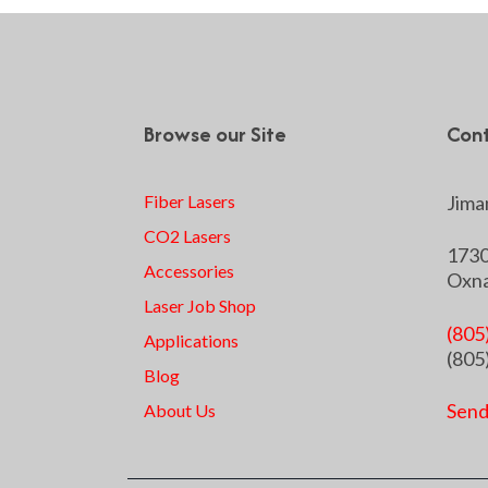
Browse our Site
Cont
Fiber Lasers
Jiman
CO2 Lasers
1730
Accessories
Oxna
Laser Job Shop
(805
Applications
(805
Blog
Send
About Us