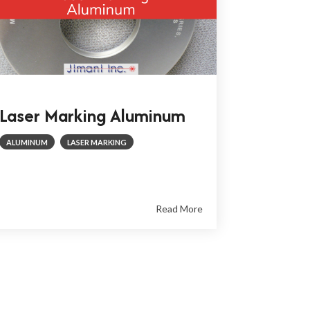
Laser Marking Aluminum
ALUMINUM
LASER MARKING
Read More