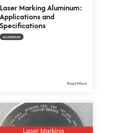
Laser Marking Aluminum:
Applications and
Specifications
ALUMINUM
Read More