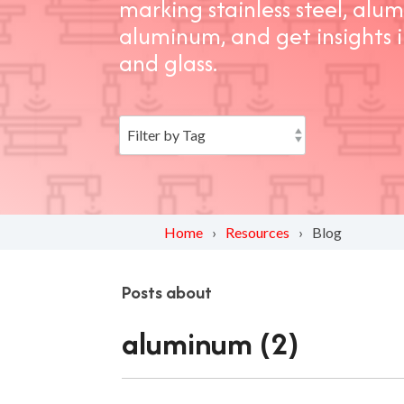
marking stainless steel, al
aluminum, and get insights 
and glass.
Home
Resources
Blog
Posts about
aluminum (2)