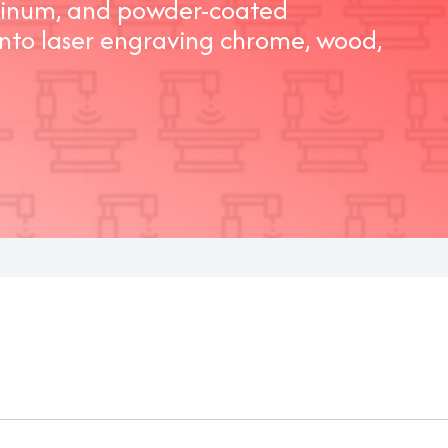
uminum, and powder-coated
into laser engraving chrome, wood,