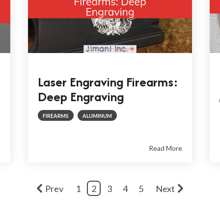
Laser Engraving Firearms:
Deep Engraving
FIREARMS
ALUMINUM
e
Read More
Prev
1
2
3
4
5
Next