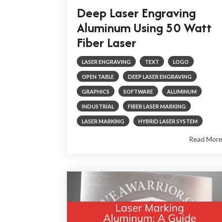
Deep Laser Engraving
Aluminum Using 50 Watt
Fiber Laser
LASER ENGRAVING
TEXT
LOGO
OPEN TABLE
DEEP LASER ENGRAVING
GRAPHICS
SOFTWARE
ALUMINUM
INDUSTRIAL
FIBER LASER MARKING
LASER MARKING
HYBRID LASER SYSTEM
Read Mor