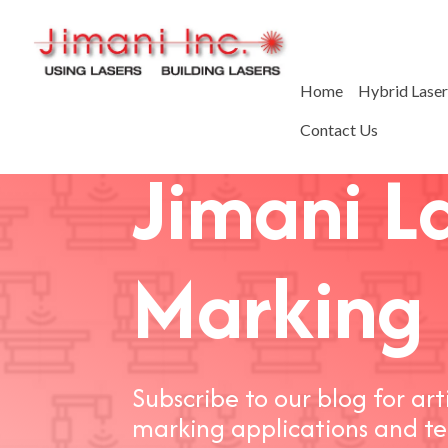
Home
Hybrid Lase
Contact Us
Jimani L
Marking 
Subscribe to our blog for art
marking applications and te