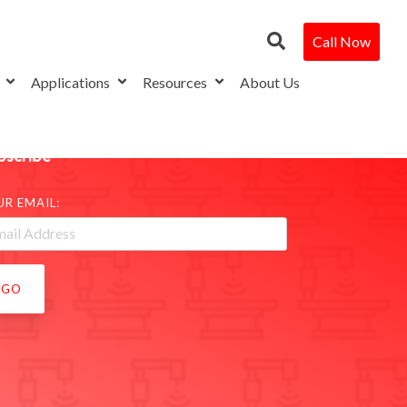
Call Now
s
Applications
Resources
About Us
bscribe
UR EMAIL: