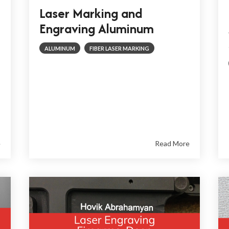
Laser Marking and
Engraving Aluminum
ALUMINUM
FIBER LASER MARKING
e
Read More