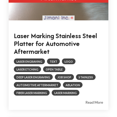
Laser Marking Stainless Steel
Platter for Automotive
Aftermarket
LASER ENGRAVING
TEXT
LOGO
LASER ETCHING
OPEN TABLE
DEEP LASER ENGRAVING
JOB SHOP
STAINLESS
AUTOMOTIVE AFTERMARKET
ABLATION
FIBER LASER MARKING
LASER MARKING
Read More