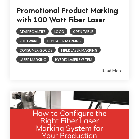
Promotional Product Marking
with 100 Watt Fiber Laser
AD SPECIALTIES
LOGO
OPEN TABLE
SOFTWARE
CO2 LASER MARKING
CONSUMER GOODS
FIBER LASER MARKING
LASER MARKING
HYBRID LASER SYSTEM
Read More