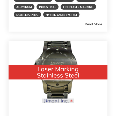
ALUMINUM
INDUSTRIAL
FIBER LASER MARKING
LASER MARKING
HYBRID LASER SYSTEM
Read More