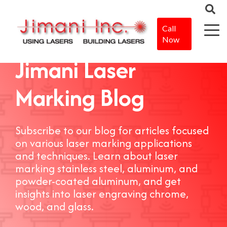
Call
Now
Jimani Laser
Marking Blog
Subscribe to our blog for articles focused
on various laser marking applications
and techniques. Learn about laser
marking stainless steel, aluminum, and
powder-coated aluminum, and get
insights into laser engraving chrome,
wood, and glass.