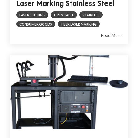
Laser Marking Stainless Steel
LASER ETCHING
OPEN TABLE
STAINLESS
CONSUMER GOODS
FIBER LASER MARKING
Read More