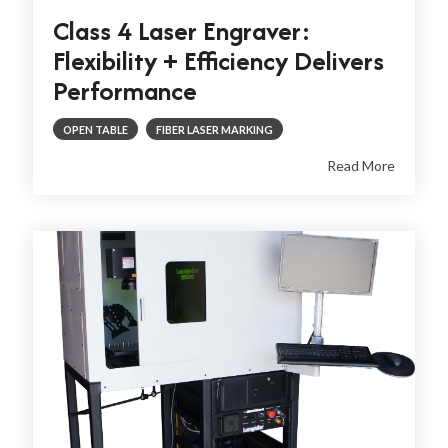
Class 4 Laser Engraver:
Flexibility + Efficiency Delivers
Performance
OPEN TABLE
FIBER LASER MARKING
Read More