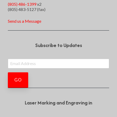
(805) 486-1399
x2
(805) 483-5127 (fax)
Send us a Message
Subscribe to Updates
Laser Marking and Engraving in