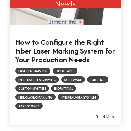
How to Configure the Right
Fiber Laser Marking System for
Your Production Needs
LASER ENGRAVING
OPEN TABLE
DEEP LASER ENGRAVING
SOFTWARE
JOB SHOP
CUSTOM SYSTEM
INDUSTRIAL
FIBER LASER MARKING
HYBRID LASER SYSTEM
ACCESSORIES
Read More