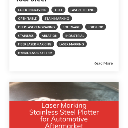
LASER ENGRAVING
TEXT
LASER ETCHING
OPEN TABLE
STAIN MARKING
DEEP LASER ENGRAVING
SOFTWARE
JOB SHOP
STAINLESS
ABLATION
INDUSTRIAL
FIBER LASER MARKING
LASER MARKING
HYBRID LASER SYSTEM
Read More