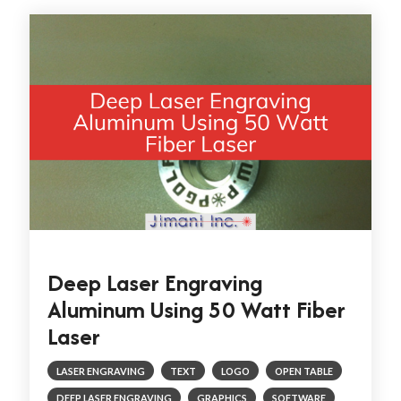
Deep Laser Engraving
Aluminum Using 50 Watt Fiber
Laser
LASER ENGRAVING
TEXT
LOGO
OPEN TABLE
DEEP LASER ENGRAVING
GRAPHICS
SOFTWARE