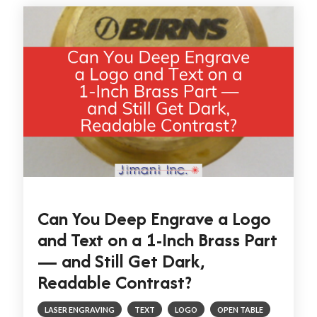
Can You Deep Engrave a Logo
and Text on a 1-Inch Brass Part
— and Still Get Dark,
Readable Contrast?
LASER ENGRAVING
TEXT
LOGO
OPEN TABLE