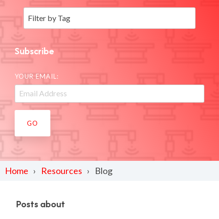
Subscribe
YOUR EMAIL:
Home
Resources
Blog
Posts about