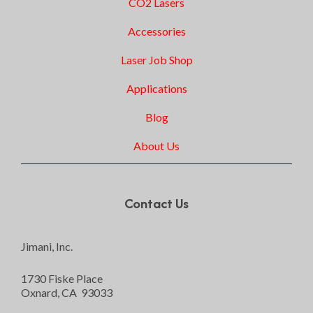
CO2 Lasers
Accessories
Laser Job Shop
Applications
Blog
About Us
Contact Us
Jimani, Inc.
1730 Fiske Place
Oxnard, CA 93033