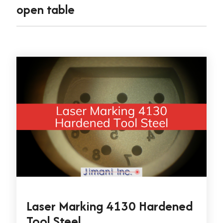
open table
Laser Marking 4130 Hardened
Tool Steel