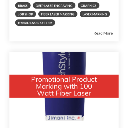
BRASS
DEEP LASER ENGRAVING
GRAPHICS
JOB SHOP
FIBER LASER MARKING
LASER MARKING
HYBRID LASER SYSTEM
Read More