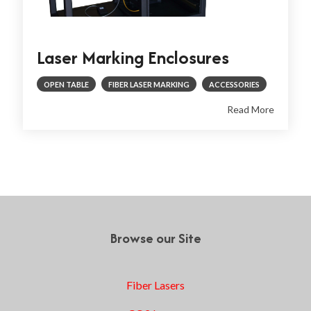
Laser Marking Enclosures
OPEN TABLE
FIBER LASER MARKING
ACCESSORIES
Read More
1
2
3
4
Next
Browse our Site
Fiber Lasers