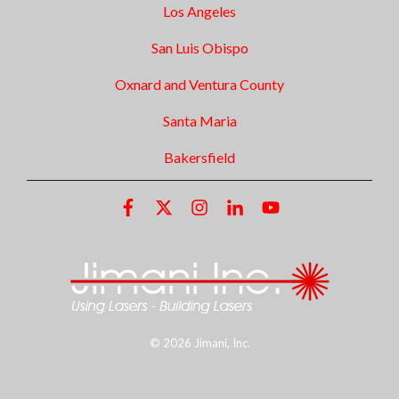
Los Angeles
San Luis Obispo
Oxnard and Ventura County
Santa Maria
Bakersfield
© 2026 Jimani, Inc.