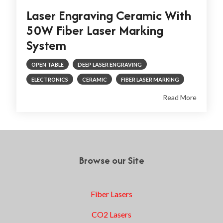
Laser Engraving Ceramic With
50W Fiber Laser Marking
System
OPEN TABLE
DEEP LASER ENGRAVING
ELECTRONICS
CERAMIC
FIBER LASER MARKING
Read More
Browse our Site
Fiber Lasers
CO2 Lasers