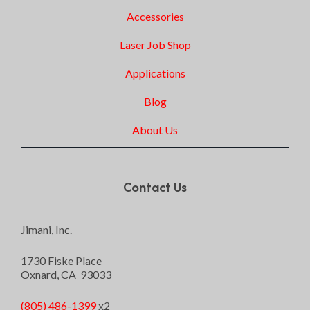
Accessories
Laser Job Shop
Applications
Blog
About Us
Contact Us
Jimani, Inc.
1730 Fiske Place
Oxnard, CA 93033
(805) 486-1399
x2