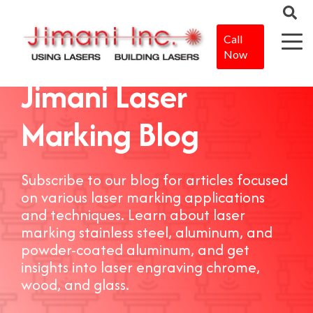
Call
Now
Jimani Laser
Marking Blog
Subscribe to our blog for articles focused
on various laser marking applications
and techniques. Learn about laser
marking stainless steel, aluminum, and
powder-coated aluminum, and get
insights into laser engraving chrome,
wood, and glass.