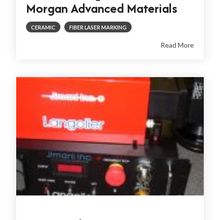
Morgan Advanced Materials
CERAMIC
FIBER LASER MARKING
Read More