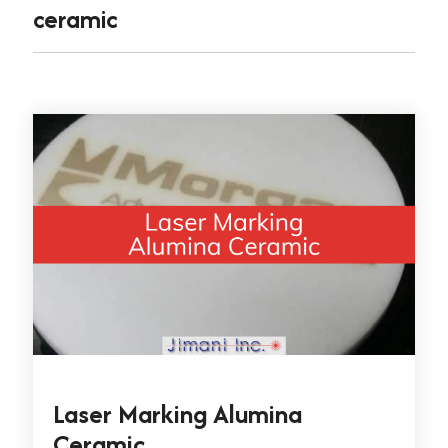
ceramic
Laser Marking Alumina
Ceramic