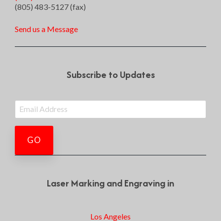
(805) 483-5127 (fax)
Send us a Message
Subscribe to Updates
Laser Marking and Engraving in
Los Angeles