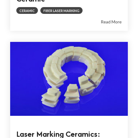
CERAMIC
FIBER LASER MARKING
Read More
Laser Marking Ceramics: