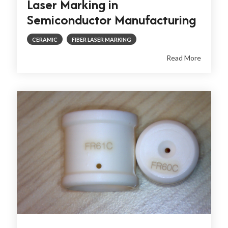
Laser Marking in
Semiconductor Manufacturing
CERAMIC
FIBER LASER MARKING
Read More