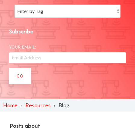
Subscribe
YOUR EMAIL:
Home
Resources
Blog
Posts about