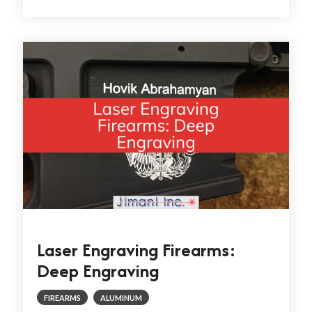
Laser Engraving Firearms:
Deep Engraving
FIREARMS
ALUMINUM