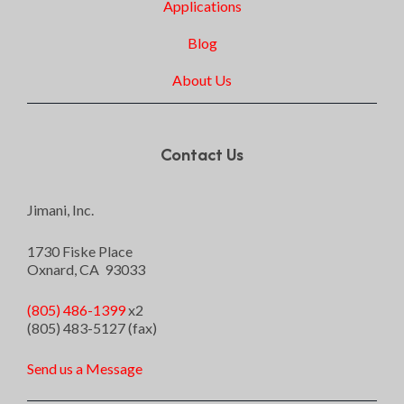
Applications
Blog
About Us
Contact Us
Jimani, Inc.
1730 Fiske Place
Oxnard, CA 93033
(805) 486-1399
x2
(805) 483-5127 (fax)
Send us a Message