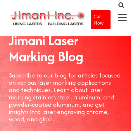
Call
Now
Jimani Laser
Marking Blog
Subscribe to our blog for articles focused
on various laser marking applications
and techniques. Learn about laser
marking stainless steel, aluminum, and
powder-coated aluminum, and get
insights into laser engraving chrome,
wood, and glass.