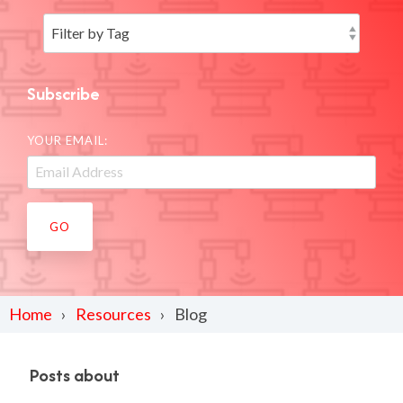
Subscribe
YOUR EMAIL:
Home
Resources
Blog
Posts about