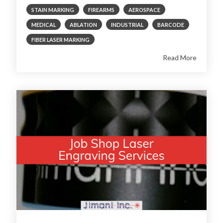
STAIN MARKING
FIREARMS
AEROSPACE
MEDICAL
ABLATION
INDUSTRIAL
BARCODE
FIBER LASER MARKING
Read More