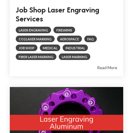
Job Shop Laser Engraving
Services
LASER ENGRAVING
FIREARMS
CO2 LASER MARKING
AEROSPACE
FAQ
JOB SHOP
MEDICAL
INDUSTRIAL
FIBER LASER MARKING
LASER MARKING
Read More