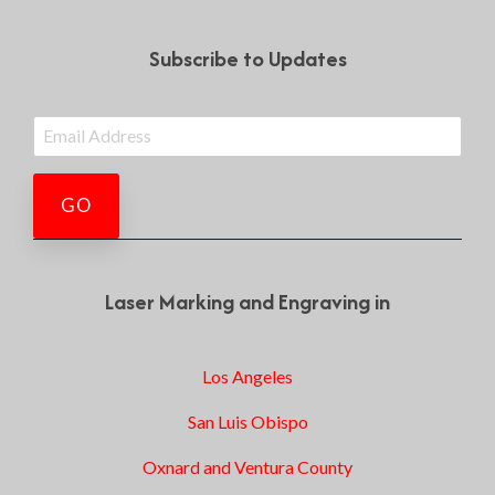
Subscribe to Updates
Laser Marking and Engraving in
Los Angeles
San Luis Obispo
Oxnard and Ventura County