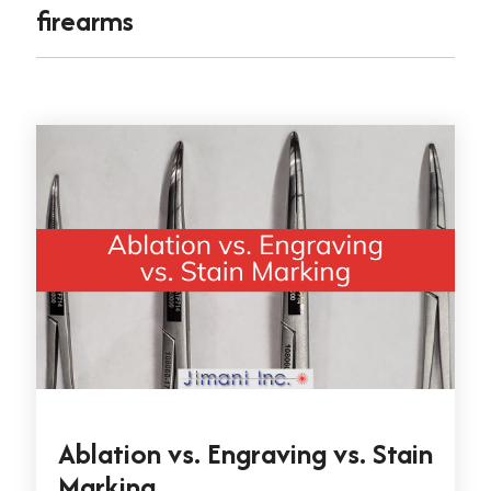
firearms
Ablation vs. Engraving vs. Stain
Marking