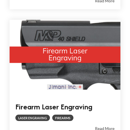
Read More
Firearm Laser Engraving
LASER ENGRAVING
FIREARMS
Read More