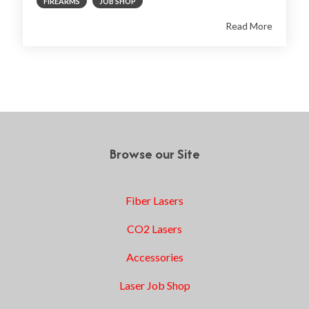
FIREARMS
JOB SHOP
Read More
1
2
Next
Browse our Site
Fiber Lasers
CO2 Lasers
Accessories
Laser Job Shop