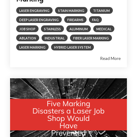
LASER ENGRAVING
STAIN MARKING
TITANIUM
DEEP LASER ENGRAVING
FIREARMS
FAQ
JOB SHOP
STAINLESS
ALUMINUM
MEDICAL
ABLATION
INDUSTRIAL
FIBER LASER MARKING
LASER MARKING
HYBRID LASER SYSTEM
Read More