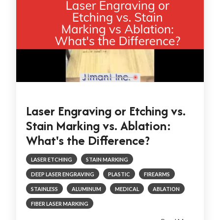
Laser Engraving or Etching vs.
Stain Marking vs. Ablation:
What's the Difference?
LASER ETCHING
STAIN MARKING
DEEP LASER ENGRAVING
PLASTIC
FIREARMS
STAINLESS
ALUMINUM
MEDICAL
ABLATION
FIBER LASER MARKING