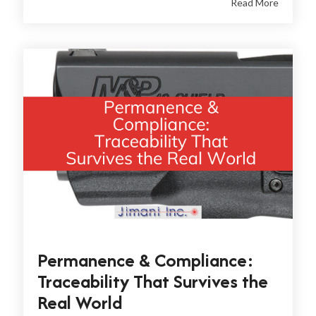
Read More
Permanence & Compliance:
Traceability That Survives the
Real World