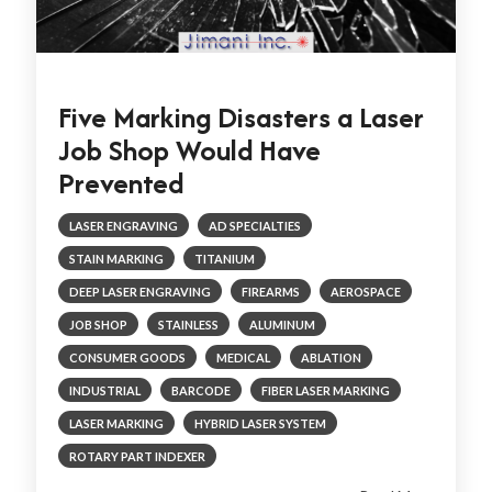
Five Marking Disasters a Laser
Job Shop Would Have
Prevented
LASER ENGRAVING
AD SPECIALTIES
STAIN MARKING
TITANIUM
DEEP LASER ENGRAVING
FIREARMS
AEROSPACE
JOB SHOP
STAINLESS
ALUMINUM
CONSUMER GOODS
MEDICAL
ABLATION
INDUSTRIAL
BARCODE
FIBER LASER MARKING
LASER MARKING
HYBRID LASER SYSTEM
ROTARY PART INDEXER