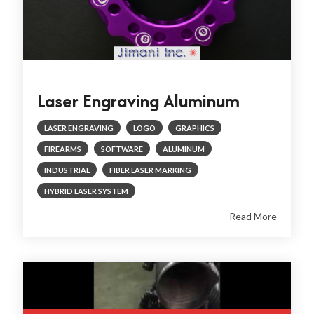
Laser Engraving Aluminum
LASER ENGRAVING
LOGO
GRAPHICS
FIREARMS
SOFTWARE
ALUMINUM
INDUSTRIAL
FIBER LASER MARKING
HYBRID LASER SYSTEM
Read More