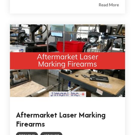
Read More
Aftermarket Laser Marking
Firearms