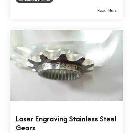
Read More
Laser Engraving Stainless Steel
Gears