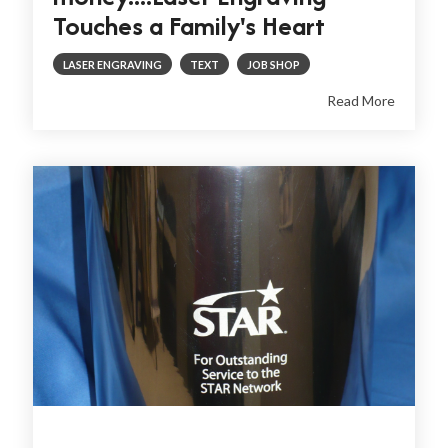
Touches a Family's Heart
LASER ENGRAVING
TEXT
JOB SHOP
Read More