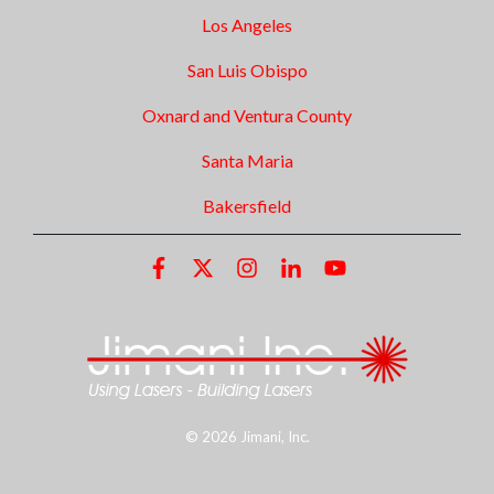
Los Angeles
San Luis Obispo
Oxnard and Ventura County
Santa Maria
Bakersfield
© 2026 Jimani, Inc.