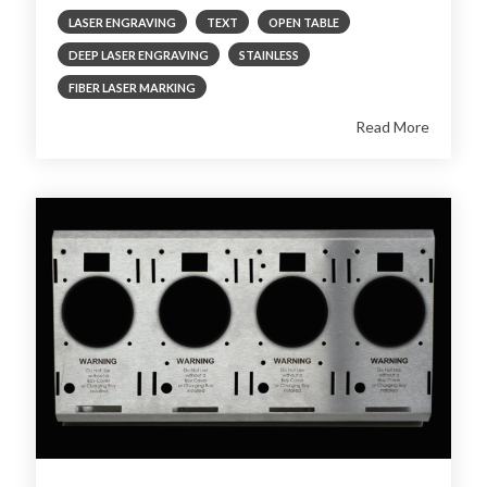
LASER ENGRAVING
TEXT
OPEN TABLE
DEEP LASER ENGRAVING
STAINLESS
FIBER LASER MARKING
Read More