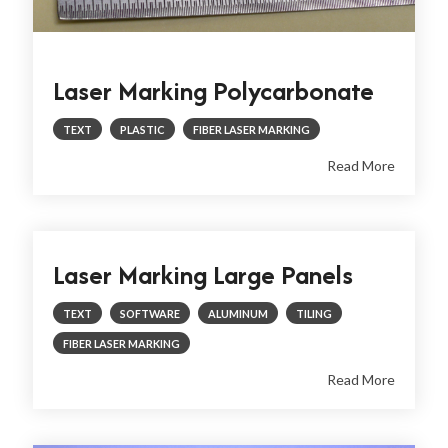
Laser Marking Polycarbonate
TEXT
PLASTIC
FIBER LASER MARKING
Read More
Laser Marking Large Panels
TEXT
SOFTWARE
ALUMINUM
TILING
FIBER LASER MARKING
Read More