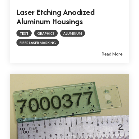
Laser Etching Anodized
Aluminum Housings
TEXT
GRAPHICS
ALUMINUM
FIBER LASER MARKING
Read More