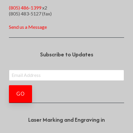
(805) 486-1399
x2
(805) 483-5127 (fax)
Send us a Message
Subscribe to Updates
Laser Marking and Engraving in