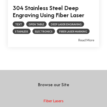
304 Stainless Steel Deep
Engraving Using Fiber Laser
TEXT
OPEN TABLE
DEEP LASER ENGRAVING
STAINLESS
ELECTRONICS
FIBER LASER MARKING
Read More
Prev
1
2
3
Next
Browse our Site
Fiber Lasers