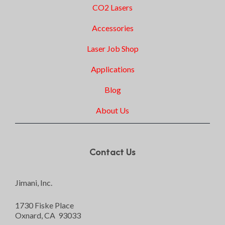
CO2 Lasers
Accessories
Laser Job Shop
Applications
Blog
About Us
Contact Us
Jimani, Inc.
1730 Fiske Place
Oxnard, CA 93033