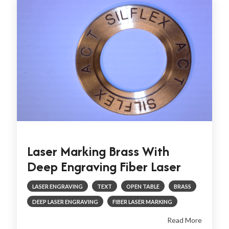
Laser Marking Brass With
Deep Engraving Fiber Laser
LASER ENGRAVING
TEXT
OPEN TABLE
BRASS
DEEP LASER ENGRAVING
FIBER LASER MARKING
Read More