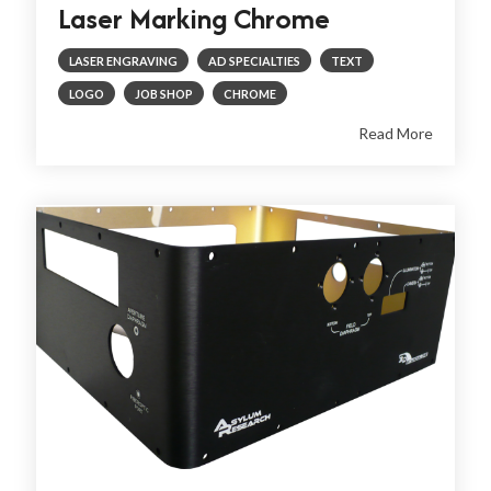
Laser Marking Chrome
LASER ENGRAVING
AD SPECIALTIES
TEXT
LOGO
JOB SHOP
CHROME
Read More