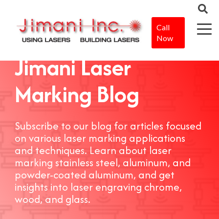
Call
Now
Jimani Laser
Marking Blog
Subscribe to our blog for articles focused
on various laser marking applications
and techniques. Learn about laser
marking stainless steel, aluminum, and
powder-coated aluminum, and get
insights into laser engraving chrome,
wood, and glass.