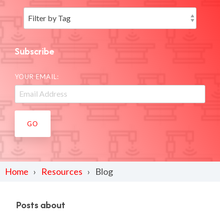
Subscribe
YOUR EMAIL:
Home
Resources
Blog
Posts about