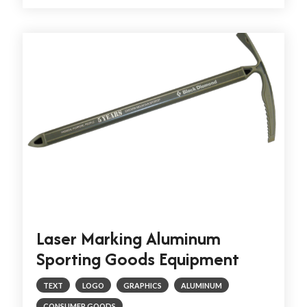
Laser Marking Aluminum
Sporting Goods Equipment
TEXT
LOGO
GRAPHICS
ALUMINUM
CONSUMER GOODS