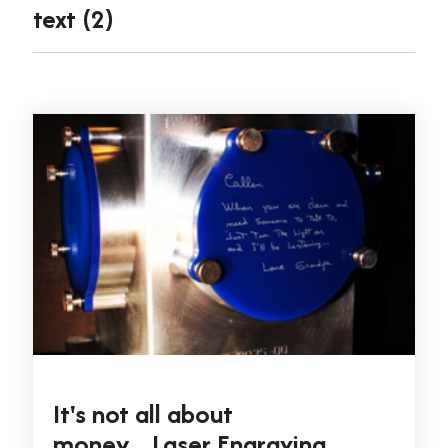
text (2)
It's not all about
money....Laser Engraving