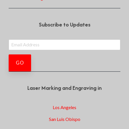
Subscribe to Updates
Laser Marking and Engraving in
Los Angeles
San Luis Obispo