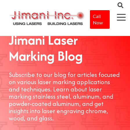
Call
Now
Jimani Laser
Marking Blog
Subscribe to our blog for articles focused
on various laser marking applications
and techniques. Learn about laser
marking stainless steel, aluminum, and
powder-coated aluminum, and get
insights into laser engraving chrome,
wood, and glass.