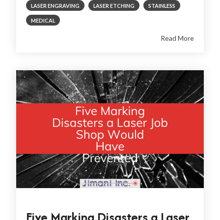
LASER ENGRAVING
LASER ETCHING
STAINLESS
MEDICAL
Read More
Five Marking Disasters a Laser