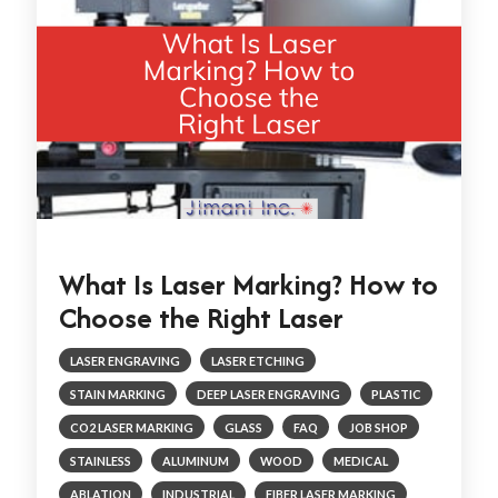
What Is Laser Marking? How to
Choose the Right Laser
LASER ENGRAVING
LASER ETCHING
STAIN MARKING
DEEP LASER ENGRAVING
PLASTIC
CO2 LASER MARKING
GLASS
FAQ
JOB SHOP
STAINLESS
ALUMINUM
WOOD
MEDICAL
ABLATION
INDUSTRIAL
FIBER LASER MARKING