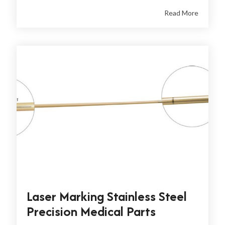
Read More
Laser Marking Stainless Steel
Precision Medical Parts