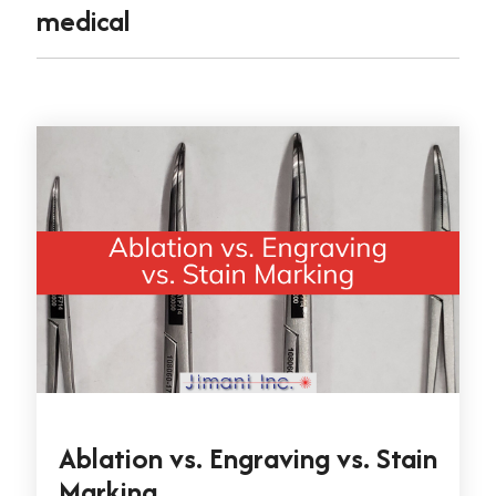
medical
Ablation vs. Engraving vs. Stain
Marking