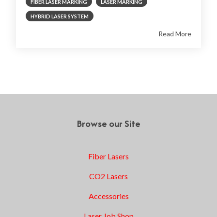
FIBER LASER MARKING
LASER MARKING
HYBRID LASER SYSTEM
Read More
1
2
3
Next
Browse our Site
Fiber Lasers
CO2 Lasers
Accessories
Laser Job Shop