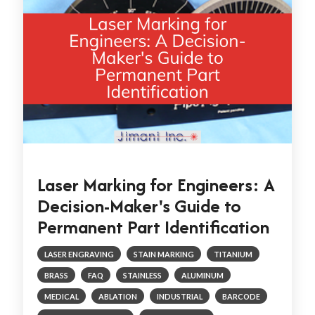
Laser Marking for Engineers: A
Decision-Maker's Guide to
Permanent Part Identification
LASER ENGRAVING
STAIN MARKING
TITANIUM
BRASS
FAQ
STAINLESS
ALUMINUM
MEDICAL
ABLATION
INDUSTRIAL
BARCODE