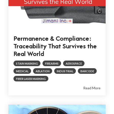
Permanence & Compliance:
Traceability That Survives the
Real World
STAIN MARKING
FIREARMS
AEROSPACE
MEDICAL
ABLATION
INDUSTRIAL
BARCODE
FIBER LASER MARKING
Read More