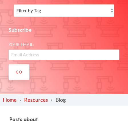
Subscribe
YOUR EMAIL:
Home
Resources
Blog
Posts about