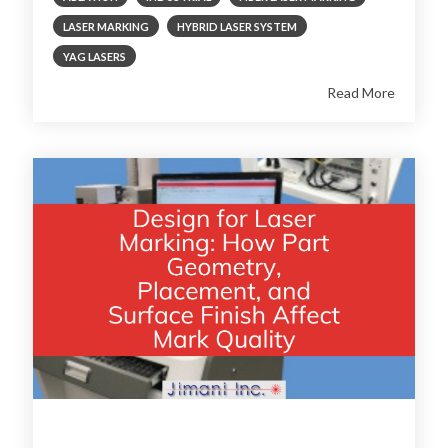
LASER MARKING
HYBRID LASER SYSTEM
YAG LASERS
Read More