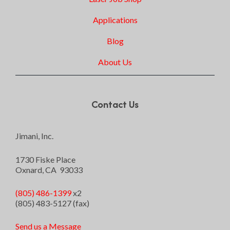
Applications
Blog
About Us
Contact Us
Jimani, Inc.
1730 Fiske Place
Oxnard, CA 93033
(805) 486-1399
x2
(805) 483-5127 (fax)
Send us a Message