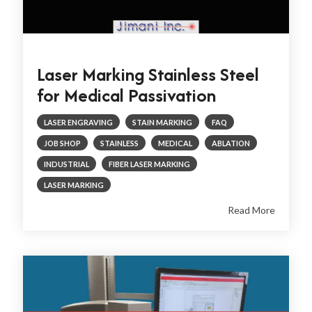
Laser Marking Stainless Steel
for Medical Passivation
LASER ENGRAVING
STAIN MARKING
FAQ
JOB SHOP
STAINLESS
MEDICAL
ABLATION
INDUSTRIAL
FIBER LASER MARKING
LASER MARKING
Read More