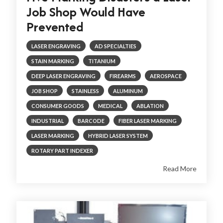
Job Shop Would Have
Prevented
LASER ENGRAVING
AD SPECIALTIES
STAIN MARKING
TITANIUM
DEEP LASER ENGRAVING
FIREARMS
AEROSPACE
JOB SHOP
STAINLESS
ALUMINUM
CONSUMER GOODS
MEDICAL
ABLATION
INDUSTRIAL
BARCODE
FIBER LASER MARKING
LASER MARKING
HYBRID LASER SYSTEM
ROTARY PART INDEXER
Read More