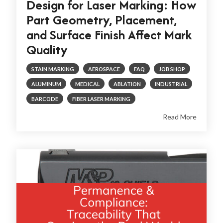
Design for Laser Marking: How
Part Geometry, Placement,
and Surface Finish Affect Mark
Quality
STAIN MARKING
AEROSPACE
FAQ
JOB SHOP
ALUMINUM
MEDICAL
ABLATION
INDUSTRIAL
BARCODE
FIBER LASER MARKING
Read More