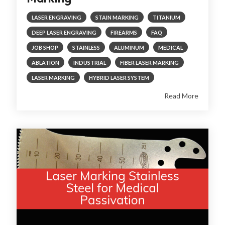
LASER ENGRAVING
STAIN MARKING
TITANIUM
DEEP LASER ENGRAVING
FIREARMS
FAQ
JOB SHOP
STAINLESS
ALUMINUM
MEDICAL
ABLATION
INDUSTRIAL
FIBER LASER MARKING
LASER MARKING
HYBRID LASER SYSTEM
Read More