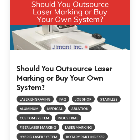
Should You Outsource Laser
Marking or Buy Your Own
System?
LASER ENGRAVING
FAQ
JOB SHOP
STAINLESS
ALUMINUM
MEDICAL
ABLATION
CUSTOM SYSTEM
INDUSTRIAL
FIBER LASER MARKING
LASER MARKING
HYBRID LASER SYSTEM
ROTARY PART INDEXER